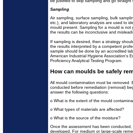
be justified to skip sampling and go straight
Sampling
Air sampling, surface sampling, bulk sampling
etc.), and laboratory analysis are used to i
mould present. Sampling for a mould is no
the results can be inconclusive and misleadi
If sampling is desired, then a strategy shou
the results interpreted by a competent profe
sample should be done by an accredited labo
American Industrial Hygiene Association's 
Proficiency Analytical Testing Program.
How can moulds be safely re
All mould contamination must be removed. 
conducted before remediation (removal) be
answer the following questions:
o What is the extent of the mould contamina
o What types of materials are affected?
o What is the source of the moisture?
Once the assessment has been conducted, a
developed. For medium or large-scale remed