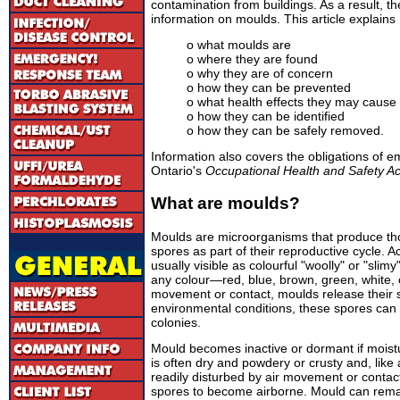
contamination from buildings. As a result, t
information on moulds. This article explains
o what moulds are
o where they are found
o why they are of concern
o how they can be prevented
o what health effects they may cause
o how they can be identified
o how they can be safely removed.
Information also covers the obligations of 
Ontario's
Occupational Health and Safety Ac
What are moulds?
Moulds are microorganisms that produce thou
spores as part of their reproductive cycle. 
usually visible as colourful "woolly" or "slim
any colour—red, blue, brown, green, white, 
movement or contact, moulds release their sp
environmental conditions, these spores can
colonies.
Mould becomes inactive or dormant if moistu
is often dry and powdery or crusty and, like
readily disturbed by air movement or contac
spores to become airborne. Mould can remain