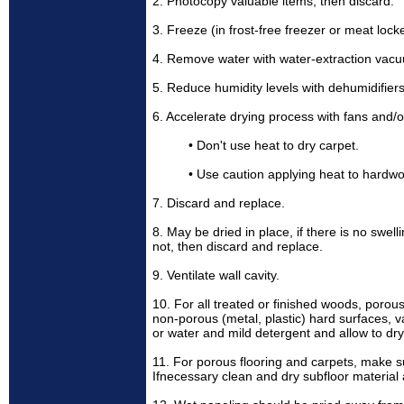
2. Photocopy valuable items, then discard.
3. Freeze (in frost-free freezer or meat locke
4. Remove water with water-extraction vac
5. Reduce humidity levels with dehumidifiers
6. Accelerate drying process with fans and/o
• Don't use heat to dry carpet.
• Use caution applying heat to hardwo
7. Discard and replace.
8. May be dried in place, if there is no swell
not, then discard and replace.
9. Ventilate wall cavity.
10. For all treated or finished woods, porous 
non-porous (metal, plastic) hard surfaces,
or water and mild detergent and allow to dry
11. For porous flooring and carpets, make su
Ifnecessary clean and dry subfloor material 