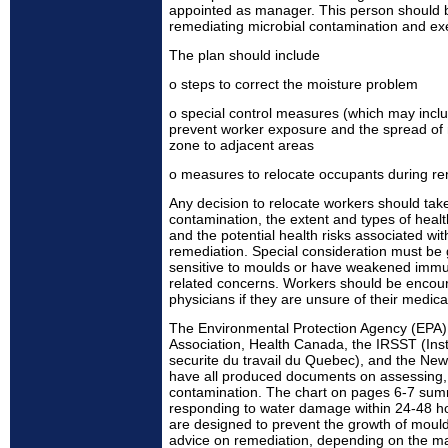
appointed as manager. This person should 
remediating microbial contamination and exe
The plan should include
o steps to correct the moisture problem
o special control measures (which may inclu
prevent worker exposure and the spread of
zone to adjacent areas
o measures to relocate occupants during rem
Any decision to relocate workers should tak
contamination, the extent and types of healt
and the potential health risks associated wit
remediation. Special consideration must be
sensitive to moulds or have weakened immu
related concerns. Workers should be encour
physicians if they are unsure of their medica
The Environmental Protection Agency (EPA),
Association, Health Canada, the IRSST (Inst
securite du travail du Quebec), and the New
have all produced documents on assessing,
contamination. The chart on pages 6-7 summ
responding to water damage within 24-48 ho
are designed to prevent the growth of mould
advice on remediation, depending on the mat