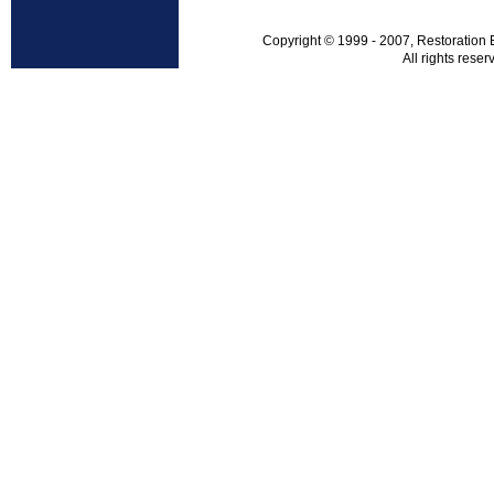
Copyright © 1999 - 2007, Restoration 
All rights reser