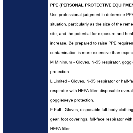
PPE (PERSONAL PROTECTIVE EQUIPME
Use professional judgment lo determine PP
situation, particularly as the size of the rem
site, and the potential for exposure and heal
increase. Be prepared to raise PPE requirem
contamination is more extensive than expec
M Minimum - Gloves, N-95 respirator, gogg
protection.
L Limited - Gloves, N-95 respirator or half-f
respirator with HEPA filter, disposable overal
goggles/eye protection.
F Full - Gloves, disposable full-body clothin
gear, foot coverings, full-face respirator with
HEPA filter.