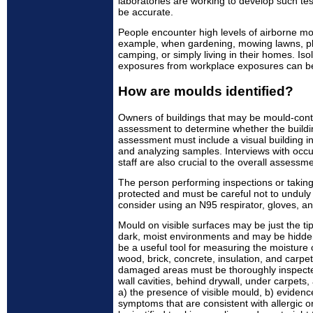
laboratories are working to develop such t
be accurate.
People encounter high levels of airborne m
example, when gardening, mowing lawns, pla
camping, or simply living in their homes. Isol
exposures from workplace exposures can be v
How are moulds identified?
Owners of buildings that may be mould-con
assessment to determine whether the buildi
assessment must include a visual building i
and analyzing samples. Interviews with occ
staff are also crucial to the overall assessme
The person performing inspections or takin
protected and must be careful not to unduly
consider using an N95 respirator, gloves, an
Mould on visible surfaces may be just the tip
dark, moist environments and may be hidde
be a useful tool for measuring the moisture 
wood, brick, concrete, insulation, and carpet
damaged areas must be thoroughly inspected
wall cavities, behind drywall, under carpets,
a) the presence of visible mould, b) eviden
symptoms that are consistent with allergic o