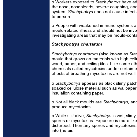
o Workers exposed to
Stachybotrys
have ad
the nose, nosebleeds, severe coughing, an
system.
Stachybotrys
does not cause infect
to person.
o People with weakened immune systems are 
mould-related illness and should not be inv
investigating areas that may be mould-cont
Stachybotrys chartarum
Stachybotrys chartarum
(also known as
Sta
mould that grows on materials with high cell
wood, paper, and ceiling tiles. Like some o
chemicals called mycotoxins under certain e
effects of breathing mycotoxins are not well
o
Stachybotrys
appears as black slimy patc
soaked cellulose material such as wallpaper, 
insulalion containing paper.
o Not all black moulds are
Stachybotrys,
and
produce mycotoxins.
o While stil! alive,
Stachybotrys
is wet, slim
spores or mycotoxins. Exposure is more likel
disturbed. Then any spores and mycotoxins
into (he air.