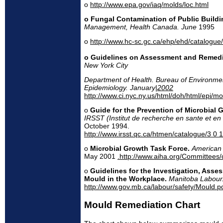
o
http://www.epa.gov/iaq/molds/loc.html
o Fungal Contamination of Public Buildi
Management, Health Canada. June
1995
o
http://www.hc-sc.gc.ca/ehp/ehd/catalogue/
o Guidelines on Assessment and Remedi
New York City
Department of Health. Bureau of Environme
Epidemiology. January|
2002
http://www.ci.nyc.ny.us/html/doh/html/epi/mol
o
Guide for the Prevention of Microbial 
IRSST (Institut de recherche en sante et en
October 1994.
http://www.irsst.qc.ca/htmen/catalogue/3 0 
o
Microbial Growth Task Force.
American 
May 2001
.http://www.aiha.org/Committees
o
Guidelines for the Investigation, Ass
Mould in the Workplace.
Manitoba Labour
http://www.gov.mb.ca/labour/safety/Mould.p
Mould Remediation Chart