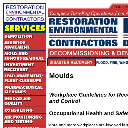
Moulds
Workplace Guidelines for Rec
and Control
Occupational Health and Safet
More and more workplaces are involved in i