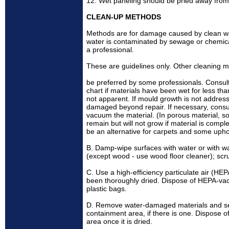
12. Wet paneling should be pried away from
CLEAN-UP METHODS
Methods are for damage caused by clean wat
water is contaminated by sewage or chemical 
a professional.
These are guidelines only. Other cleaning
be preferred by some professionals. Consul
chart if materials have been wet for less t
not apparent. If mould growth is not addre
damaged beyond repair. If necessary, consult
vacuum the material. (In porous material, 
remain but will not grow if material is comp
be an alternative for carpets and some uphol
B. Damp-wipe surfaces with water or with wa
(except wood - use wood floor cleaner); sc
C. Use a high-efficiency particulate air (H
been thoroughly dried. Dispose of HEPA-vac
plastic bags.
D. Remove water-damaged materials and seal
containment area, if there is one. Dispose
area once it is dried.