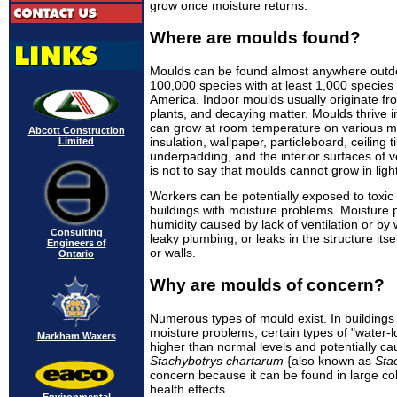
grow once moisture returns.
Where are moulds found?
Moulds can be found almost anywhere outdo
100,000 species with at least 1,000 specie
America. Indoor moulds usually originate fr
plants, and decaying matter. Moulds thrive 
can grow at room temperature on various mate
Abcott Construction
insulation, wallpaper, particleboard, ceiling t
Limited
underpadding, and the interior surfaces of 
is not to say that moulds cannot grow in lig
Workers can be potentially exposed to toxic
buildings with moisture problems. Moisture
humidity caused by lack of ventilation or b
Consulting
leaky plumbing, or leaks in the structure itse
Engineers of
or walls.
Ontario
Why are moulds of concern?
Numerous types of mould exist. In building
moisture problems, certain types of "water-
Markham Waxers
higher than normal levels and potentially ca
Stachybotrys chartarum
{also known as
Sta
concern because it can be found in large c
health effects.