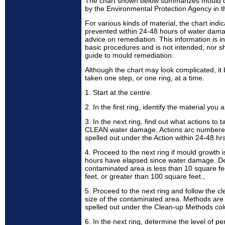
The chart shown below summarizes mould 
by the Environmental Protection Agency in t
For various kinds of material, the chart in
prevented within 24-48 hours of water dama
advice on remediation. This information is 
basic procedures and is not intended, nor sh
guide to mould remediation.
Although the chart may look complicated, i
taken one step, or one ring, at a time.
1. Start at the centre.
2. In the first ring, identify the material yo
3. In the next ring, find out what actions to t
CLEAN water damage. Actions arc numbered 
spelled out under the Action within 24-48 h
4. Proceed to the next ring if mould growth
hours have elapsed since water damage. D
contaminated area is less than 10 square f
feet, or greater than 100 square feet.,
5. Proceed to the next ring and follow the c
size of the contaminated area. Methods are l
spelled out under the Clean-up Methods co
6. In the next ring, determine the level of p