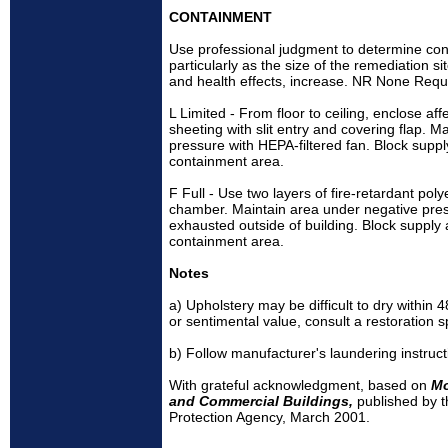
CONTAINMENT
Use professional judgment to determine cont
particularly as the size of the remediation si
and health effects, increase. NR None Requ
L Limited - From floor to ceiling, enclose af
sheeting with slit entry and covering flap. 
pressure with HEPA-filtered fan. Block supply
containment area.
F Full - Use two layers of fire-retardant pol
chamber. Maintain area under negative pres
exhausted outside of building. Block supply a
containment area.
Notes
a) Upholstery may be difficult to dry within
or sentimental value, consult a restoration sp
b) Follow manufacturer's laundering instruct
With grateful acknowledgment, based on
Mo
and Commercial Buildings,
published by 
Protection Agency, March 2001.