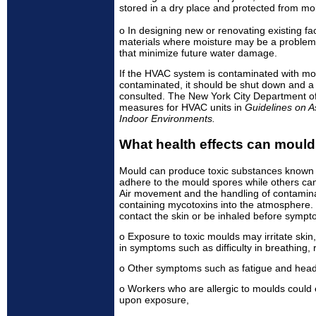
stored in a dry place and protected from moi
o In designing new or renovating existing fac
materials where moisture may be a problem. 
that minimize future water damage.
If the HVAC system is contaminated with mo
contaminated, it should be shut down and a
consulted. The New York City Department of
measures for HVAC units in
Guidelines on 
Indoor Environments.
What health effects can moul
Mould can produce toxic substances known
adhere to the mould spores while others can 
Air movement and the handling of contamina
containing mycotoxins into the atmosphere.
contact the skin or be inhaled before symp
o Exposure to toxic moulds may irritate skin,
in symptoms such as difficulty in breathing,
o Other symptoms such as fatigue and head
o Workers who are allergic to moulds could
upon exposure,