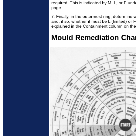
required. This is indicated by M, L, or F un
page.
7. Finally, in the outermost ring, determine
and, if so, whether it must be L (limited) or 
explained in the Containment column on the
Mould Remediation Cha