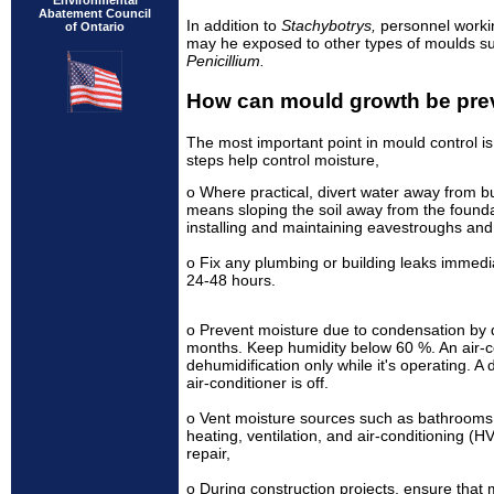
Environmental
Abatement Council
In addition to
Stachybotrys,
personnel worki
of Ontario
may he exposed to other types of moulds s
Penicillium.
How can mould growth be pre
The most important point in mould control is
steps help control moisture,
o Where practical, divert water away from bui
means sloping the soil away from the foundat
installing and maintaining eavestroughs and
o Fix any plumbing or building leaks immedi
24-48 hours.
o Prevent moisture due to condensation by 
months. Keep humidity below 60 %. An air-c
dehumidification only while it's operating. 
air-conditioner is off.
o Vent moisture sources such as bathrooms 
heating, ventilation, and air-conditioning (
repair,
o During construction projects, ensure that 