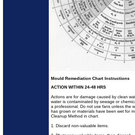
Mould Remediation Chart Instructions
ACTION WITHIN 24-48 HRS
Actions are for damage caused by clean wate
water is contaminated by sewage or chemical 
a professional. Do not use fans unless the wa
has grown or materials have been wet for m
Cleanup Method in chart.
1. Discard non-valuable items.