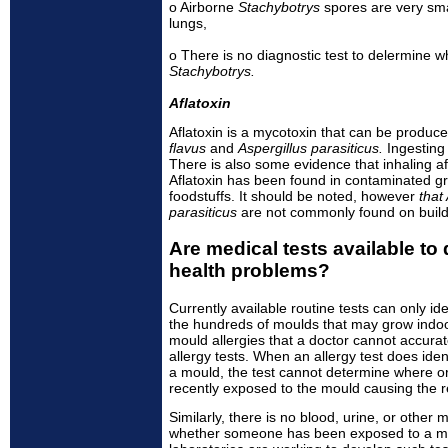
o Airborne
Stachybotrys
spores are very sma
lungs,
o There is no diagnostic test to delermine 
Stachybotrys.
Aflatoxin
Aflatoxin is a mycotoxin that can be produ
flavus
and
Aspergillus parasiticus.
Ingesting
There is also some evidence that inhaling a
Aflatoxin has been found in contaminated gr
foodstuffs. It should be noted, however
that
parasiticus
are not commonly found on buildi
Are medical tests available to
health problems?
Currently available routine tests can only ide
the hundreds of moulds that may grow indo
mould allergies that a doctor cannot accurat
allergy tests. When an allergy test does iden
a mould, the test cannot determine where 
recently exposed to the mould causing the r
Similarly, there is no blood, urine, or other 
whether someone has been exposed to a mo