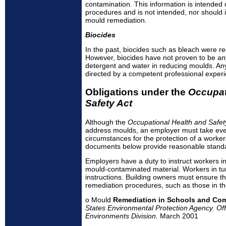
contamination. This information is intended
procedures and is not intended, nor should i
mould remediation.
Biocides
In the past, biocides such as bleach were 
However, biocides have not proven to be any
detergent and water in reducing moulds. An
directed by a competent professional exper
Obligations under the
Occupat
Safety Act
Although the
Occupational Health and Safet
address moulds, an employer must take ever
circumstances for the protection of a worker.
documents below provide reasonable stand
Employers have a duty to instruct workers i
mould-contaminated material. Workers in tur
instructions. Building owners must ensure th
remediation procedures, such as those in the
o Mould
Remediation in Schools and Com
States Environmental Protection Agency. Offi
Environments Division.
March 2001