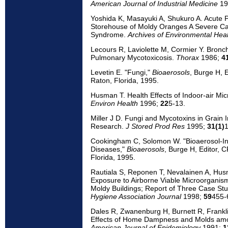
American Journal of Industrial Medicine
19
Yoshida K, Masayuki A, Shukuro A. Acute
Storehouse of Moldy Oranges A Severe Cas
Syndrome.
Archives of Environmental Heal
Lecours R, Laviolette M, Cormier Y. Bronc
Pulmonary Mycotoxicosis.
Thorax
1986;
4
Levetin E. "Fungi,"
Bioaerosols
, Burge H, 
Raton, Florida, 1995.
Husman T. Health Effects of Indoor-air Mi
Environ Health
1996;
22
5-13.
Miller J D. Fungi and Mycotoxins in Grain 
Research.
J Stored Prod Res
1995;
31(1)
1
Cookingham C, Solomon W. "Bioaerosol-In
Diseases,"
Bioaerosols
, Burge H, Editor, 
Florida, 1995.
Rautiala S, Reponen T, Nevalainen A, Husma
Exposure to Airborne Viable Microorganis
Moldy Buildings; Report of Three Case St
Hygiene Association Journal
1998;
59
455-
Dales R, Zwanenburg H, Burnett R, Frankli
Effects of Home Dampness and Molds amo
American Journal of Epidemiology
1991;
1