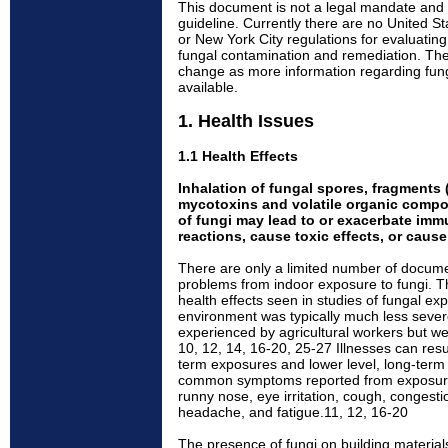
This document is not a legal mandate and
guideline. Currently there are no United S
or New York City regulations for evaluating 
fungal contamination and remediation. The
change as more information regarding fu
available.
1. Health Issues
1.1 Health Effects
Inhalation of fungal spores, fragments (
mycotoxins and volatile organic compo
of fungi may lead to or exacerbate immu
reactions, cause toxic effects, or cause
There are only a limited number of docum
problems from indoor exposure to fungi. T
health effects seen in studies of fungal ex
environment was typically much less sever
experienced by agricultural workers but we
10, 12, 14, 16-20, 25-27 Illnesses can resul
term exposures and lower level, long-ter
common symptoms reported from exposure
runny nose, eye irritation, cough, congest
headache, and fatigue.11, 12, 16-20
The presence of fungi on building materials