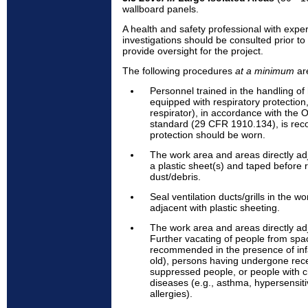
wallboard panels.
A health and safety professional with expe
investigations should be consulted prior to 
provide oversight for the project.
The following procedures
at a minimum
ar
Personnel trained in the handling o
equipped with respiratory protection
respirator), in accordance with the 
standard (29 CFR 1910.134), is re
protection should be worn.
The work area and areas directly ad
a plastic sheet(s) and taped before 
dust/debris.
Seal ventilation ducts/grills in the w
adjacent with plastic sheeting.
The work area and areas directly ad
Further vacating of people from spa
recommended in the presence of inf
old), persons having undergone rec
suppressed people, or people with c
diseases (e.g., asthma, hypersensit
allergies).