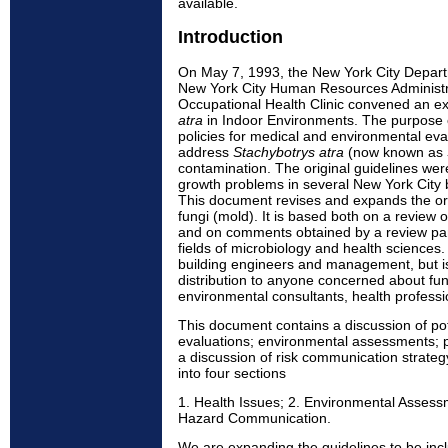
available.
Introduction
On May 7, 1993, the New York City Depart
New York City Human Resources Administra
Occupational Health Clinic convened an e
atra
in Indoor Environments. The purpose 
policies for medical and environmental eva
address
Stachybotrys atra
(now known as
contamination. The original guidelines we
growth problems in several New York City b
This document revises and expands the orig
fungi (mold). It is based both on a review o
and on comments obtained by a review pane
fields of microbiology and health sciences. 
building engineers and management, but is
distribution to anyone concerned about fu
environmental consultants, health professio
This document contains a discussion of pot
evaluations; environmental assessments; p
a discussion of risk communication strateg
into four sections
1. Health Issues; 2. Environmental Assess
Hazard Communication.
We are expanding the guidelines to be inclu