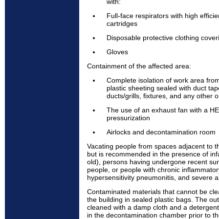
with:
Full-face respirators with high effici
cartridges
Disposable protective clothing cove
Gloves
Containment of the affected area:
Complete isolation of work area fro
plastic sheeting sealed with duct tape
ducts/grills, fixtures, and any other 
The use of an exhaust fan with a HEP
pressurization
Airlocks and decontamination room
Vacating people from spaces adjacent to t
but is recommended in the presence of inf
old), persons having undergone recent s
people, or people with chronic inflammator
hypersensitivity pneumonitis, and severe al
Contaminated materials that cannot be cl
the building in sealed plastic bags. The ou
cleaned with a damp cloth and a detergen
in the decontamination chamber prior to the