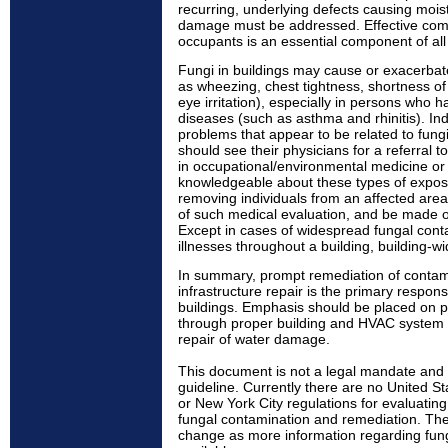
recurring, underlying defects causing mois
damage must be addressed. Effective comm
occupants is an essential component of all 
Fungi in buildings may cause or exacerbat
as wheezing, chest tightness, shortness of
eye irritation), especially in persons who ha
diseases (such as asthma and rhinitis). Ind
problems that appear to be related to fung
should see their physicians for a referral t
in occupational/environmental medicine or 
knowledgeable about these types of expos
removing individuals from an affected are
of such medical evaluation, and be made 
Except in cases of widespread fungal conta
illnesses throughout a building, building-wi
In summary, prompt remediation of contam
infrastructure repair is the primary respon
buildings. Emphasis should be placed on 
through proper building and HVAC system
repair of water damage.
This document is not a legal mandate and
guideline. Currently there are no United S
or New York City regulations for evaluating 
fungal contamination and remediation. The
change as more information regarding fu