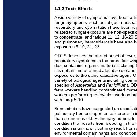
1.1.2 Toxic Effects
A wide variety of symptoms have been attrib
fungi. Symptoms, such as fatigue, nausea
respiratory and eye irritation have been 
related to fungal exposure are non-specific,
to concentrate, and fatigue.11, 12, 16-20
and pulmonary hemosiderosis have also be
exposures.5-10, 21, 22
ODTS describes the abrupt onset of fever,
respiratory symptoms in the hours followi
dust containing organic material including fu
it is not an immune-mediated disease and 
exposures to the same causative agent. 
variety of biological agents including comm
species of
Aspergillus
and
Penicillium
). O
farm workers handling contaminated materia
workers performing renovation work on bui
with fungi.5-10
Some studies have suggested an associa
pulmonary hemorrhage/hemosiderosis in inf
than six months old. Pulmonary hemoside
condition that results from bleeding in the 
condition is unknown, but may result from 
environmental contaminants and conditions