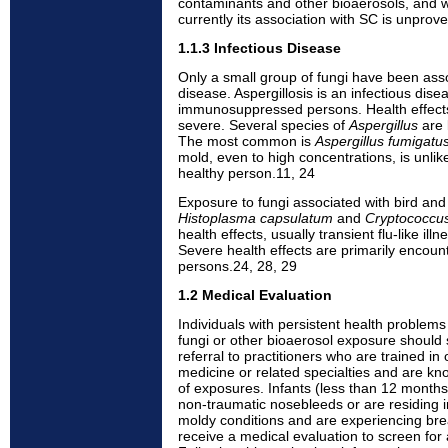
contaminants and other bioaerosols, and
currently its association with SC is unprov
1.1.3 Infectious Disease
Only a small group of fungi have been asso
disease. Aspergillosis is an infectious dise
immunosuppressed persons. Health effects 
severe. Several species of
Aspergillus
are 
The most common is
Aspergillus fumigatu
mold, even to high concentrations, is unlike
healthy person.11, 24
Exposure to fungi associated with bird and
Histoplasma capsulatum
and
Cryptococcu
health effects, usually transient flu-like illn
Severe health effects are primarily enco
persons.24, 28, 29
1.2 Medical Evaluation
Individuals with persistent health problems
fungi or other bioaerosol exposure should s
referral to practitioners who are trained i
medicine or related specialties and are k
of exposures. Infants (less than 12 month
non-traumatic nosebleeds or are residing i
moldy conditions and are experiencing breat
receive a medical evaluation to screen for