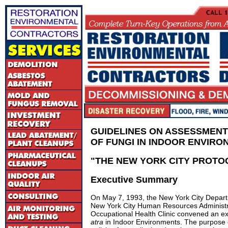
GUIDELINES ON ASSESSMENT
OF FUNGI IN INDOOR ENVIR
"
THE NEW YORK CITY PROTO
Executive Summary
On May 7, 1993, the New York City Depart
New York City Human Resources Administra
Occupational Health Clinic convened an e
atra
in Indoor Environments. The purpose 