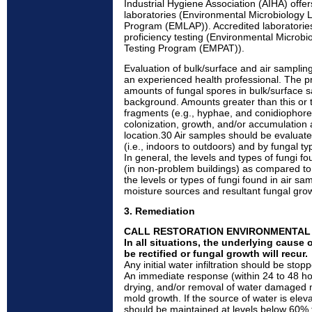
Industrial Hygiene Association (AIHA) offer
laboratories (Environmental Microbiology L
Program (EMLAP)). Accredited laboratories 
proficiency testing (Environmental Microbio
Testing Program (EMPAT)).
Evaluation of bulk/surface and air sampli
an experienced health professional. The p
amounts of fungal spores in bulk/surface 
background. Amounts greater than this or 
fragments (e.g., hyphae, and conidiophor
colonization, growth, and/or accumulation 
location.30 Air samples should be evalua
(i.e., indoors to outdoors) and by fungal ty
In general, the levels and types of fungi f
(in non-problem buildings) as compared to 
the levels or types of fungi found in air sa
moisture sources and resultant fungal gro
3. Remediation
CALL RESTORATION ENVIRONMENTA
In all situations, the underlying cause
be rectified or fungal growth will recur.
Any initial water infiltration should be st
An immediate response (within 24 to 48 ho
drying, and/or removal of water damaged mat
mold growth. If the source of water is eleva
should be maintained at levels below 60% t