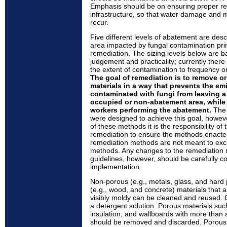
Emphasis should be on ensuring proper rep
infrastructure, so that water damage and 
recur.
Five different levels of abatement are desc
area impacted by fungal contamination prim
remediation. The sizing levels below are b
judgement and practicality; currently there
the extent of contamination to frequency or 
The goal of remediation is to remove o
materials in a way that prevents the em
contaminated with fungi from leaving a
occupied or non-abatement area, while 
workers performing the abatement.
The 
were designed to achieve this goal, howeve
of these methods it is the responsibility of
remediation to ensure the methods enacte
remediation methods are not meant to exclu
methods. Any changes to the remediation m
guidelines, however, should be carefully co
implementation.
Non-porous (e.g., metals, glass, and hard
(e.g., wood, and concrete) materials that a
visibly moldy can be cleaned and reused.
a detergent solution. Porous materials such
insulation, and wallboards with more than 
should be removed and discarded. Porous m