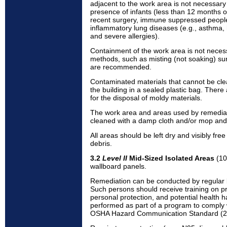
adjacent to the work area is not necessar
presence of infants (less than 12 months o
recent surgery, immune suppressed people
inflammatory lung diseases (e.g., asthma, 
and severe allergies).
Containment of the work area is not neces
methods, such as misting (not soaking) sur
are recommended.
Contaminated materials that cannot be cl
the building in a sealed plastic bag. There
for the disposal of moldy materials.
The work area and areas used by remedial
cleaned with a damp cloth and/or mop and 
All areas should be left dry and visibly fr
debris.
3.2
Level II
Mid-Sized Isolated Areas
(10 
wallboard panels.
Remediation can be conducted by regular b
Such persons should receive training on p
personal protection, and potential health h
performed as part of a program to comply 
OSHA Hazard Communication Standard (2