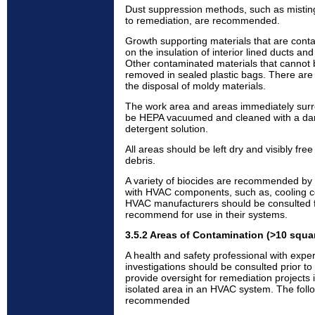
Dust suppression methods, such as misting
to remediation, are recommended.
Growth supporting materials that are cont
on the insulation of interior lined ducts an
Other contaminated materials that cannot
removed in sealed plastic bags. There are
the disposal of moldy materials.
The work area and areas immediately surr
be HEPA vacuumed and cleaned with a da
detergent solution.
All areas should be left dry and visibly fr
debris.
A variety of biocides are recommended by
with HVAC components, such as, cooling c
HVAC manufacturers should be consulted f
recommend for use in their systems.
3.5.2 Areas of Contamination (>10 squa
A health and safety professional with expe
investigations should be consulted prior to 
provide oversight for remediation projects
isolated area in an HVAC system. The foll
recommended