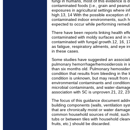
fungi in humans, most of this evidence is d
contaminated foods (i.e., grain and peanut
exposures in agricultural settings where i
high.13, 14 With the possible exception of 
contaminated indoor environments, such hi
expected to occur while performing remedi
There have been reports linking health effec
contaminated with moldy surfaces and in 
contaminated with fungal growth.12, 16, 1
as fatigue, respiratory ailments, and eye ir
in these cases.
Some studies have suggested an associa
pulmonary hemorrhage/hemosiderosis in inf
than six months old. Pulmonary hemoside
condition that results from bleeding in the 
condition is unknown, but may result from 
environmental contaminants and conditions
microbial contaminants, and water-damage
association with SC is unproven.21, 22, 23
The focus of this guidance document addr
building components (walls, ventilation sy
that are chronically moist or water dama
common household sources of mold, such 
tubs or between tiles with household clean
fruits, etc.) should be discarded.