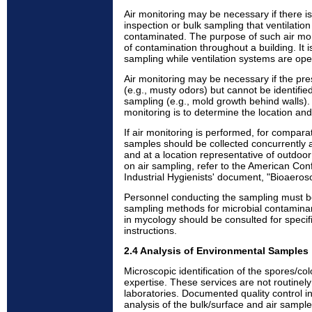
Air monitoring may be necessary if there i
inspection or bulk sampling that ventilati
contaminated. The purpose of such air moni
of contamination throughout a building. It 
sampling while ventilation systems are ope
Air monitoring may be necessary if the pr
(e.g., musty odors) but cannot be identified
sampling (e.g., mold growth behind walls).
monitoring is to determine the location and
If air monitoring is performed, for compara
samples should be collected concurrently at 
and at a location representative of outdoor 
on air sampling, refer to the American Co
Industrial Hygienists' document, "Bioaero
Personnel conducting the sampling must be
sampling methods for microbial contaminant
in mycology should be consulted for specif
instructions.
2.4 Analysis of Environmental Samples
Microscopic identification of the spores/co
expertise. These services are not routinel
laboratories. Documented quality control in
analysis of the bulk/surface and air sampl