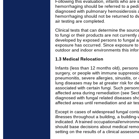
Following this evaluation, infants who are 
hemorrhaging should be referred to a pedia
diagnosed with pulmonary hemosiderosis 
hemorrhaging should not be returned to dw
air testing are completed.
Clinical tests that can determine the sourc
to fungi or their products are not currently 
developed by exposed persons to fungal a
exposure has occurred. Since exposure to f
outdoor and indoor environments this inform
1.3 Medical Relocation
Infants (less than 12 months old), persons
surgery, or people with immune suppressio
pneumonitis, severe allergies, sinusitis, o
lung diseases may be at greater risk for d
associated with certain fungi. Such perso
affected area during remediation (see Sec
diagnosed with fungal related diseases sho
affected areas until remediation and air te
Except in cases of widespread fungal conta
illnesses throughout a building, a building
indicated. A trained occupational/environme
should base decisions about medical remov
setting on the results of a clinical assessm