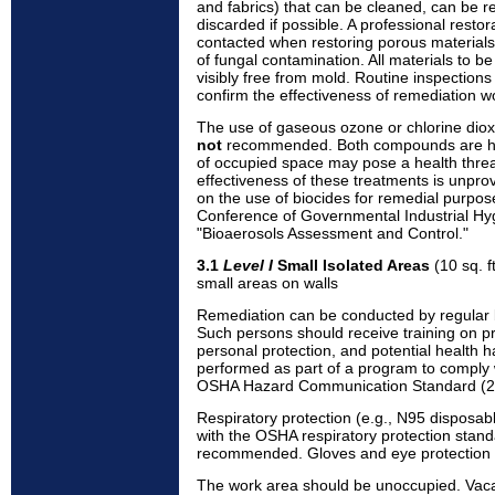
and fabrics) that can be cleaned, can be r
discarded if possible. A professional resto
contacted when restoring porous materials
of fungal contamination. All materials to 
visibly free from mold. Routine inspection
confirm the effectiveness of remediation w
The use of gaseous ozone or chlorine diox
not
recommended. Both compounds are hig
of occupied space may pose a health threa
effectiveness of these treatments is unprov
on the use of biocides for remedial purpos
Conference of Governmental Industrial Hy
"Bioaerosols Assessment and Control."
3.1
Level I
Small Isolated Areas
(10 sq. ft
small areas on walls
Remediation can be conducted by regular b
Such persons should receive training on p
personal protection, and potential health h
performed as part of a program to comply 
OSHA Hazard Communication Standard (2
Respiratory protection (e.g., N95 disposab
with the OSHA respiratory protection stan
recommended. Gloves and eye protection 
The work area should be unoccupied. Vac