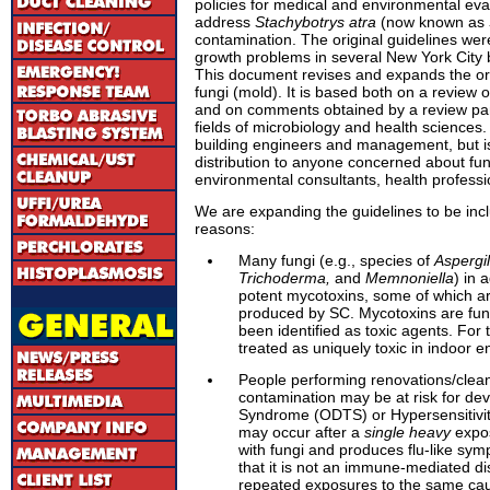
policies for medical and environmental eva
address
Stachybotrys atra
(now known as
contamination. The original guidelines we
growth problems in several New York City b
This document revises and expands the orig
fungi (mold). It is based both on a review o
and on comments obtained by a review pane
fields of microbiology and health sciences. 
building engineers and management, but is
distribution to anyone concerned about fu
environmental consultants, health professio
We are expanding the guidelines to be inclu
reasons:
Many fungi (e.g., species of
Aspergil
Trichoderma,
and
Memnoniella
) in 
potent mycotoxins, some of which a
produced by SC. Mycotoxins are fun
been identified as toxic agents. For
treated as uniquely toxic in indoor 
People performing renovations/clea
contamination may be at risk for de
Syndrome (ODTS) or Hypersensitivi
may occur after a
single heavy
expos
with fungi and produces flu-like symp
that it is not an immune-mediated d
repeated exposures to the same caus