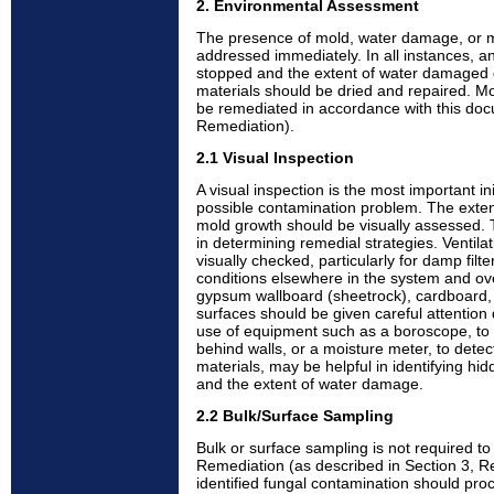
2. Environmental Assessment
The presence of mold, water damage, or 
addressed immediately. In all instances, a
stopped and the extent of water damaged
materials should be dried and repaired. 
be remediated in accordance with this doc
Remediation).
2.1 Visual Inspection
A visual inspection is the most important init
possible contamination problem. The exte
mold growth should be visually assessed. 
in determining remedial strategies. Ventil
visually checked, particularly for damp filt
conditions elsewhere in the system and overa
gypsum wallboard (sheetrock), cardboard, 
surfaces should be given careful attention 
use of equipment such as a boroscope, to 
behind walls, or a moisture meter, to detec
materials, may be helpful in identifying hi
and the extent of water damage.
2.2 Bulk/Surface Sampling
Bulk or surface sampling is not required t
Remediation (as described in Section 3, Re
identified fungal contamination should pro