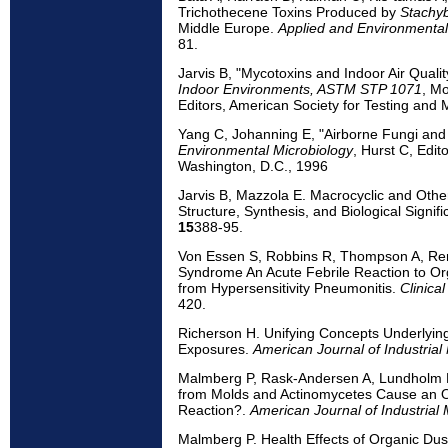
Trichothecene Toxins Produced by
Stachyb
Middle Europe.
Applied and Environmental
81.
Jarvis B, "Mycotoxins and Indoor Air Qualit
Indoor Environments, ASTM STP 1071
, Mo
Editors, American Society for Testing and M
Yang C, Johanning E, "Airborne Fungi and
Environmental Microbiology
, Hurst C, Edit
Washington, D.C., 1996
Jarvis B, Mazzola E. Macrocyclic and Othe
Structure, Synthesis, and Biological Signif
15
388-95.
Von Essen S, Robbins R, Thompson A, Ren
Syndrome An Acute Febrile Reaction to Or
from Hypersensitivity Pneumonitis.
Clinica
420.
Richerson H. Unifying Concepts Underlying
Exposures.
American Journal of Industrial
Malmberg P, Rask-Andersen A, Lundholm 
from Molds and Actinomycetes Cause an 
Reaction?.
American Journal of Industrial
Malmberg P. Health Effects of Organic Dus