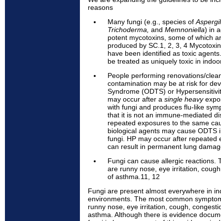
reasons
Many fungi (e.g., species of
Aspergil
Trichoderma,
and
Memnoniella
) in 
potent mycotoxins, some of which a
produced by SC.1, 2, 3, 4 Mycotoxin
have been identified as toxic agents
be treated as uniquely toxic in indo
People performing renovations/clea
contamination may be at risk for de
Syndrome (ODTS) or Hypersensitivi
may occur after a
single heavy
expos
with fungi and produces flu-like symp
that it is not an immune-mediated d
repeated exposures to the same caus
biological agents may cause ODTS 
fungi. HP may occur after repeated 
can result in permanent lung damage.
Fungi can cause allergic reaction
are runny nose, eye irritation, coug
of asthma.11, 12
Fungi are present almost everywhere in i
environments. The most common symptoms
runny nose, eye irritation, cough, congesti
asthma. Although there is evidence docume