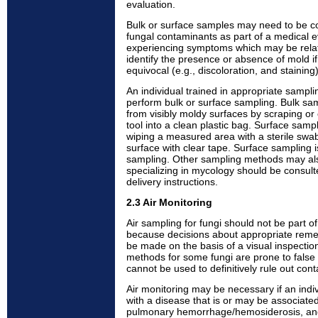
evaluation.
Bulk or surface samples may need to be coll
fungal contaminants as part of a medical e
experiencing symptoms which may be relat
identify the presence or absence of mold if 
equivocal (e.g., discoloration, and staining)
An individual trained in appropriate samp
perform bulk or surface sampling. Bulk sam
from visibly moldy surfaces by scraping or 
tool into a clean plastic bag. Surface samp
wiping a measured area with a sterile swab
surface with clear tape. Surface sampling i
sampling. Other sampling methods may also
specializing in mycology should be consult
delivery instructions.
2.3 Air Monitoring
Air sampling for fungi should not be part o
because decisions about appropriate remed
be made on the basis of a visual inspection
methods for some fungi are prone to false 
cannot be used to definitively rule out con
Air monitoring may be necessary if an ind
with a disease that is or may be associated
pulmonary hemorrhage/hemosiderosis, and 