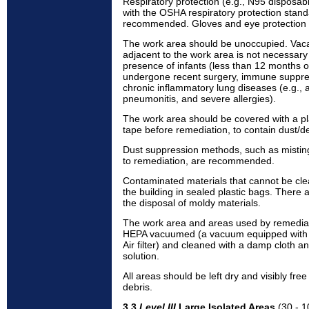
Respiratory protection (e.g., N95 disposab
with the OSHA respiratory protection stan
recommended. Gloves and eye protection 
The work area should be unoccupied. Vac
adjacent to the work area is not necessar
presence of infants (less than 12 months o
undergone recent surgery, immune suppres
chronic inflammatory lung diseases (e.g., 
pneumonitis, and severe allergies).
The work area should be covered with a pl
tape before remediation, to contain dust/de
Dust suppression methods, such as misting
to remediation, are recommended.
Contaminated materials that cannot be cl
the building in sealed plastic bags. There 
the disposal of moldy materials.
The work area and areas used by remedial
HEPA vacuumed (a vacuum equipped with a 
Air filter) and cleaned with a damp cloth 
solution.
All areas should be left dry and visibly fr
debris.
3.3
Level III
Large Isolated Areas
(30 - 1