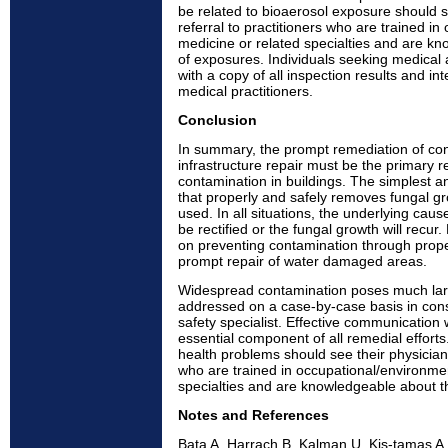
be related to bioaerosol exposure should s
referral to practitioners who are trained i
medicine or related specialties and are k
of exposures. Individuals seeking medical 
with a copy of all inspection results and int
medical practitioners.
Conclusion
In summary, the prompt remediation of co
infrastructure repair must be the primary 
contamination in buildings. The simplest 
that properly and safely removes fungal g
used. In all situations, the underlying cau
be rectified or the fungal growth will recu
on preventing contamination through prop
prompt repair of water damaged areas.
Widespread contamination poses much lar
addressed on a case-by-case basis in cons
safety specialist. Effective communication 
essential component of all remedial efforts.
health problems should see their physicians 
who are trained in occupational/environme
specialties and are knowledgeable about t
Notes and References
Bata A, Harrach B, Kalman U, Kis-tamas A,