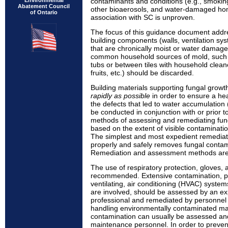
Environmental
contaminants and conditions (e.g., smokin
Abatement Council
other bioaerosols, and water-damaged home
of Ontario
association with SC is unproven.
The focus of this guidance document addr
building components (walls, ventilation sy
that are chronically moist or water dama
common household sources of mold, such 
tubs or between tiles with household clean
fruits, etc.) should be discarded.
Building materials supporting fungal grow
rapidly as possible
in order to ensure a he
the defects that led to water accumulation 
be conducted in conjunction with or prior t
methods of assessing and remediating fun
based on the extent of visible contaminat
The simplest and most expedient remediati
properly and safely removes fungal contam
Remediation and assessment methods are 
The use of respiratory protection, gloves, 
recommended. Extensive contamination, part
ventilating, air conditioning (HVAC) syste
are involved, should be assessed by an ex
professional and remediated by personnel 
handling environmentally contaminated mat
contamination can usually be assessed an
maintenance personnel. In order to preven