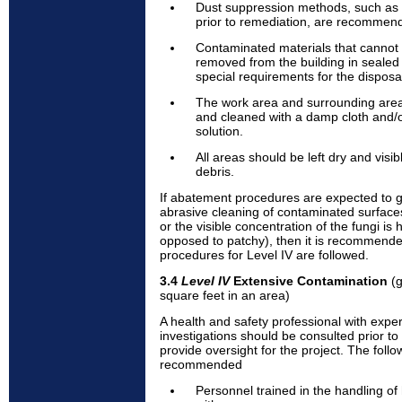
Dust suppression methods, such as m
prior to remediation, are recommen
Contaminated materials that cannot
removed from the building in sealed
special requirements for the disposa
The work area and surrounding ar
and cleaned with a damp cloth and/
solution.
All areas should be left dry and visi
debris.
If abatement procedures are expected to ge
abrasive cleaning of contaminated surfaces,
or the visible concentration of the fungi i
opposed to patchy), then it is recommende
procedures for Level IV are followed.
3.4
Level IV
Extensive Contamination
(g
square feet in an area)
A health and safety professional with expe
investigations should be consulted prior to 
provide oversight for the project. The foll
recommended
Personnel trained in the handling o