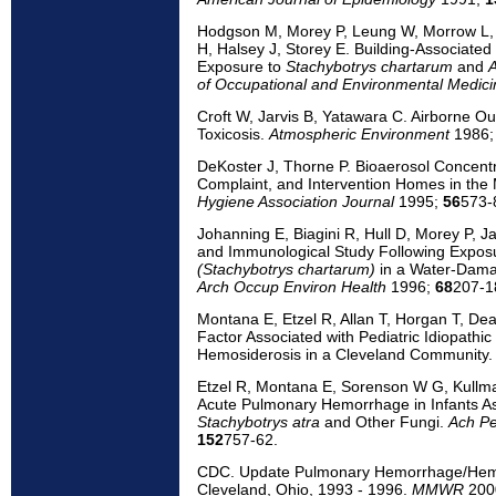
Hodgson M, Morey P, Leung W, Morrow L, M
H, Halsey J, Storey E. Building-Associate
Exposure to
Stachybotrys chartarum
and
A
of Occupational and Environmental Medici
Croft W, Jarvis B, Yatawara C. Airborne O
Toxicosis.
Atmospheric Environment
1986
DeKoster J, Thorne P. Bioaerosol Concentr
Complaint, and Intervention Homes in the
Hygiene Association Journal
1995;
56
573-
Johanning E, Biagini R, Hull D, Morey P, Ja
and Immunological Study Following Exposu
(Stachybotrys chartarum)
in a Water-Dama
Arch Occup Environ Health
1996;
68
207-1
Montana E, Etzel R, Allan T, Horgan T, De
Factor Associated with Pediatric Idiopat
Hemosiderosis in a Cleveland Community
Etzel R, Montana E, Sorenson W G, Kullma
Acute Pulmonary Hemorrhage in Infants As
Stachybotrys atra
and Other Fungi.
Ach Pe
152
757-62.
CDC. Update Pulmonary Hemorrhage/Hemos
Cleveland, Ohio, 1993 - 1996.
MMWR
200