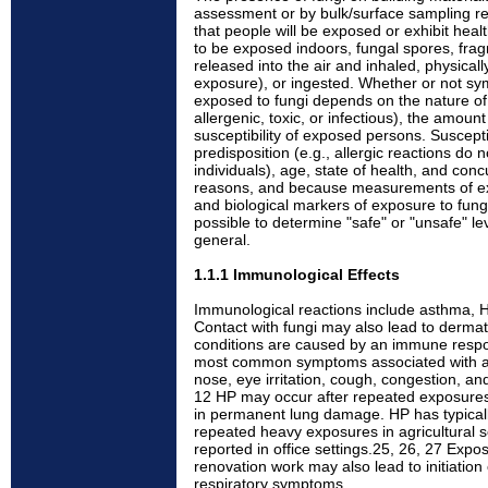
assessment or by bulk/surface sampling re
that people will be exposed or exhibit heal
to be exposed indoors, fungal spores, fra
released into the air and inhaled, physical
exposure), or ingested. Whether or not s
exposed to fungi depends on the nature of 
allergenic, toxic, or infectious), the amoun
susceptibility of exposed persons. Susceptib
predisposition (e.g., allergic reactions do n
individuals), age, state of health, and con
reasons, and because measurements of ex
and biological markers of exposure to fungi
possible to determine "safe" or "unsafe" le
general.
1.1.1 Immunological Effects
Immunological reactions include asthma, HP,
Contact with fungi may also lead to dermatit
conditions are caused by an immune respo
most common symptoms associated with all
nose, eye irritation, cough, congestion, a
12 HP may occur after repeated exposures 
in permanent lung damage. HP has typical
repeated heavy exposures in agricultural s
reported in office settings.25, 26, 27 Expo
renovation work may also lead to initiation 
respiratory symptoms.