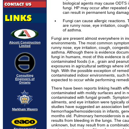
biological agents may cause ODTS 
fungi. HP may occur after repeated 
can result in permanent lung damag
Fungi can cause allergic reaction
are runny nose, eye irritation, coug
of asthma.
Fungi are present almost everywhere in i
Abcott Construction
environments. The most common symptoms
Limited
runny nose, eye irritation, cough, congesti
asthma. Although there is evidence docume
fungi in humans, most of this evidence is d
contaminated foods (i.e., grain and peanut
exposures in agricultural settings where i
high. With the possible exception of remedi
contaminated indoor environments, such h
Consulting
Engineers of
expected to occur while performing remedi
Ontario
There have been reports linking health effec
contaminated with moldy surfaces and in 
contaminated with fungal growth. Symptoms
ailments, and eye irritation were typicall
studies have suggested an association b
Markham Waxers
hemorrhage/hemosiderosis in infants, gener
months old. Pulmonary hemosiderosis is 
results from bleeding in the lungs. The caus
unknown, but may result from a combinati