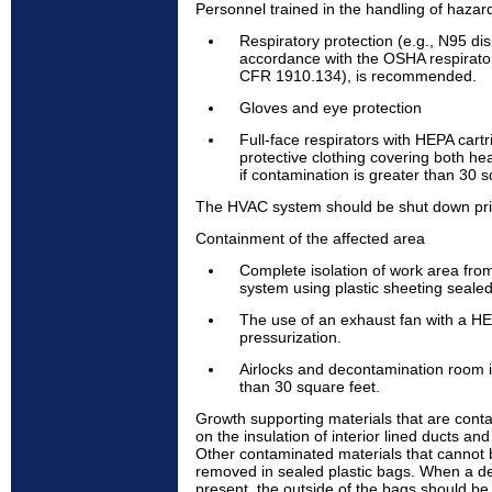
Personnel trained in the handling of hazar
Respiratory protection (e.g., N95 dis
accordance with the OSHA respirator
CFR 1910.134), is recommended.
Gloves and eye protection
Full-face respirators with HEPA cart
protective clothing covering both h
if contamination is greater than 30 s
The HVAC system should be shut down prior
Containment of the affected area
Complete isolation of work area fro
system using plastic sheeting sealed
The use of an exhaust fan with a HEP
pressurization.
Airlocks and decontamination room i
than 30 square feet.
Growth supporting materials that are cont
on the insulation of interior lined ducts an
Other contaminated materials that cannot
removed in sealed plastic bags. When a d
present, the outside of the bags should be