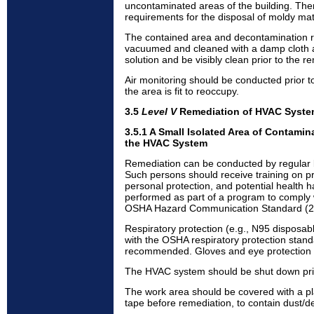
uncontaminated areas of the building. The
requirements for the disposal of moldy mat
The contained area and decontamination
vacuumed and cleaned with a damp cloth 
solution and be visibly clean prior to the re
Air monitoring should be conducted prior t
the area is fit to reoccupy.
3.5
Level V
Remediation of HVAC Syst
3.5.1 A Small Isolated Area of Contamina
the HVAC System
Remediation can be conducted by regular b
Such persons should receive training on p
personal protection, and potential health h
performed as part of a program to comply 
OSHA Hazard Communication Standard (2
Respiratory protection (e.g., N95 disposab
with the OSHA respiratory protection stan
recommended. Gloves and eye protection 
The HVAC system should be shut down prior
The work area should be covered with a pl
tape before remediation, to contain dust/de