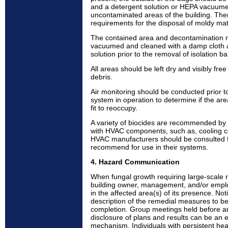
and a detergent solution or HEPA vacuumed 
uncontaminated areas of the building. The
requirements for the disposal of moldy mat
The contained area and decontamination
vacuumed and cleaned with a damp cloth 
solution prior to the removal of isolation ba
All areas should be left dry and visibly fr
debris.
Air monitoring should be conducted prior 
system in operation to determine if the ar
fit to reoccupy.
A variety of biocides are recommended by
with HVAC components, such as, cooling c
HVAC manufacturers should be consulted f
recommend for use in their systems.
4. Hazard Communication
When fungal growth requiring large-scale r
building owner, management, and/or emplo
in the affected area(s) of its presence. Not
description of the remedial measures to be
completion. Group meetings held before and
disclosure of plans and results can be an 
mechanism. Individuals with persistent hea