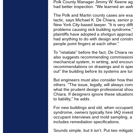
Polk County Manager Jimmy W. Keene agr
had better inspection. "We learned an awful
The Polk and Martin county cases are exam
tactic, says Michael K. De Chiara, senior p
New York City-based lawyer. "It is very diffi
problems causing sick building syndrome," 
plaintiffs have adopted a shotgun appro
had anything to do with design and constru
people point fingers at each other."
To "retaliate" before the fact, De Chiara
also suggests recommending commissioning
mechanical system, in writing, and encou
recommendations on drawings and in specifi
out" the building before its systems are tu
But engineers must also consider how their 
others. "The issue, legally, will always co
what the prudent design professional sho
Chiara. If designers ignore these situatio
to liability," he adds.
For new buildings and old, when occupants
syndrome, owners typically hire IAQ investi
occupant interviews and mold sampling, a r
includes remediation specifications.
Sounds simple, but it isn't. Put two mitiga