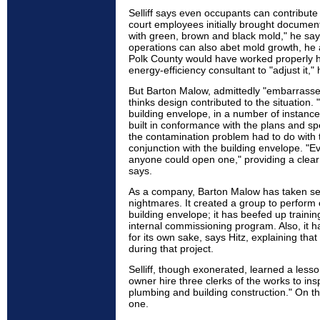
Selliff says even occupants can contribute 
court employees initially brought document
with green, brown and black mold," he sa
operations can also abet mold growth, h
Polk County would have worked properly h
energy-efficiency consultant to "adjust it,"
But Barton Malow, admittedly "embarrassed
thinks design contributed to the situation. 
building envelope, in a number of instanc
built in conformance with the plans and spe
the contamination problem had to do with
conjunction with the building envelope. "
anyone could open one," providing a clear 
says.
As a company, Barton Malow has taken seve
nightmares. It created a group to perform c
building envelope; it has beefed up trainin
internal commissioning program. Also, it 
for its own sake, says Hitz, explaining tha
during that project.
Selliff, though exonerated, learned a lesso
owner hire three clerks of the works to insp
plumbing and building construction." On t
one.