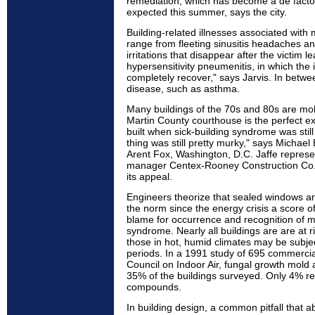
remediation, which has become a de facto
expected this summer, says the city.
Building-related illnesses associated with 
range from fleeting sinusitis headaches a
irritations that disappear after the victim l
hypersensitivity pneumenitis, in which the 
completely recover," says Jarvis. In betwee
disease, such as asthma.
Many buildings of the 70s and 80s are mo
Martin County courthouse is the perfect e
built when sick-building syndrome was still
thing was still pretty murky," says Michael
Arent Fox, Washington, D.C. Jaffe represe
manager Centex-Rooney Construction Co., 
its appeal.
Engineers theorize that sealed windows an
the norm since the energy crisis a score of
blame for occurrence and recognition of mo
syndrome. Nearly all buildings are are at 
those in hot, humid climates may be subjec
periods. In a 1991 study of 695 commercia
Council on Indoor Air, fungal growth mold
35% of the buildings surveyed. Only 4% rep
compounds.
In building design, a common pitfall that a