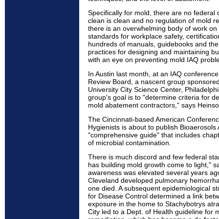
Specifically for mold, there are no federal
clean is clean and no regulation of mold r
there is an overwhelming body of work on r
standards for workplace safety, certificati
hundreds of manuals, guidebooks and the
practices for designing and maintaining b
with an eye on preventing mold IAQ probl
In Austin last month, at an IAQ conferenc
Review Board, a nascent group sponsored
University City Science Center, Philadelphia
group's goal is to "determine criteria for d
mold abatement contractors," says Heins
The Cincinnati-based American Conference
Hygienists is about to publish Bioaerosol
"comprehensive guide" that includes chapt
of microbial contamination.
There is much discord and few federal sta
has building mold growth come to light," s
awareness was elevated several years ago,
Cleveland developed pulmonary hemorrh
one died. A subsequent epidemiological st
for Disease Control determined a link bet
exposure in the home to Stachybotrys atra
City led to a Dept. of Health guideline for 