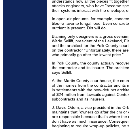
understands how all the pieces fit together
attacks engineers, who have "become spec
their systems interact with the envelope, o
In open-air plenums, for example, condens
tiles--a favorite fungal food. Even concrete
nutrient is present. Dirt will do.
Blaming only designers is a gross oversimp
Wade Selliff, president of the Lakeland, Fl
and the architect for the Polk County cour
on the contractor "Unfortunately, there ar
who primarily go after the lowest price."
In Polk County, the county actually recover
the contractor and its insurer. The architec
says Selliff.
At the Martin County courthouse, the count
of the monies from the contractor and its 
in settlements with the now-defunct archite
of $24 million from lawsuits against Cent
subcontracts and its insurers.
J. David Odom, a vice president in the Orl
maintains that "owners go after the cm or 
are responsible because that's where the 
don't have as much insurance. Consequen
beginning to require wrap-up policies, he 