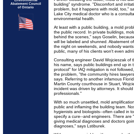
Environmental
Abatement Council
building" syndrome. "Discomfort and irritat
of Ontario
problem, but it happens with mold, too," s
Lake City medical doctor who is a consulta
environmental health.
At least with a public building, a mold prob
the public record. In private buildings, m
behind the scenes," says Goselin, because
will be labeled and shunned. Abatement of
the night on weekends, and nobody wants to
public, many of his clients won't even adm
Consulting engineer David Wojcieszak of th
his name, says public buildings end up in
protocol" for IAQ mitigation is not followed,
the problem, "the community hires lawyers f
says. Referring to another infamous Florid
Martin County courthouse in Stuart, Wojc
incident was driven by attorneys. It should
professionals."
With so much unsettled, mold amplification i
public and inflaming the building team. Nos
hygienists and biologists--often called in
specify a cure--and engineers. There are
giving medical diagnoses and doctors goin
diagnoses," says Lstiburek.