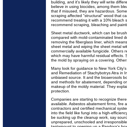
building, and it's likely they will write diff
believe in using biocides, among them blea
that if misused, they are hazardous. So
scraping affected "structural" wood that 
recommend treating it with a 10% bleach 
recommend scraping, bleaching and paint
Sheet metal ductwork, which can be brushe
compared with mold-contaminated lined 
removing the fiberglass liner, which means
sheet metal and wiping the sheet metal wit
commercially available fungicide. Others 
which may have harmful residual effects. 
the mold by spraying on a covering. Others
Many look for guidance to New York City'
and Remediation of Stachybotrys Atra in 
unbiased source. It and the bioaerosols 
and methods for abatement, depending on 
makeup of the moldy material. They expla
protection.
Companies are starting to recognize there
available. Asbestos abatement firms, fire 
contractors and certified mechanical syst
into the field like fungi into a high-effic
be sucking up the cleanup work, say sourc
unprepared, unschooled and irresponsible.
tantamount to opening up a Pandora's box 