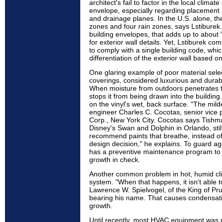
architect's fail to factor in the local climat
envelope, especially regarding placement 
and drainage planes. In the U.S. alone, th
zones and four rain zones, says Lstiburek.
building envelopes, that adds up to about 
for exterior wall details. Yet, Lstiburek co
to comply with a single building code, whi
differentiation of the exterior wall based o
One glaring example of poor material select
coverings, considered luxurious and durab
When moisture from outdoors penetrates the
stops it from being drawn into the building
on the vinyl's wet, back surface. "The mild
engineer Charles C. Cocotas, senior vice 
Corp., New York City. Cocotas says Tishma
Disney's Swan and Dolphin in Orlando, stil
recommend paints that breathe, instead of vi
design decision," he explains. To guard a
has a preventive maintenance program to
growth in check.
Another common problem in hot, humid cli
system. "When that happens, it isn't able t
Lawrence W. Spielvogel, of the King of Pru
bearing his name. That causes condensati
growth.
Until recently, most HVAC equipment was n