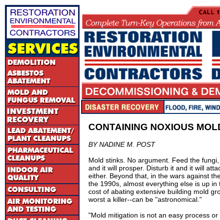
CONTAINING NOXIOUS MOL
BY NADINE M. POST
Mold stinks. No argument. Feed the fungi, w
and it will prosper. Disturb it and it will a
either. Beyond that, in the wars against the
the 1990s, almost everything else is up in
cost of abating extensive building mold grow
worst a killer--can be "astronomical."
"Mold mitigation is not an easy process or 