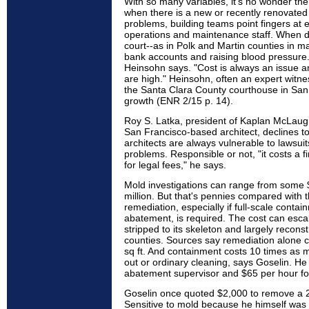
With so many variables, it's no wonder th
when there is a new or recently renovated
problems, building teams point fingers at e
operations and maintenance staff. When di
court--as in Polk and Martin counties in m
bank accounts and raising blood pressure. 
Heinsohn says. "Cost is always an issue and
are high." Heinsohn, often an expert witnes
the Santa Clara County courthouse in San M
growth (ENR 2/15 p. 14).
Roy S. Latka, president of Kaplan McLaugh
San Francisco-based architect, declines to
architects are always vulnerable to lawsui
problems. Responsible or not, "it costs a 
for legal fees," he says.
Mold investigations can range from some 
million. But that's pennies compared with t
remediation, especially if full-scale conta
abatement, is required. The cost can escalat
stripped to its skeleton and largely recons
counties. Sources say remediation alone 
sq ft. And containment costs 10 times as 
out or ordinary cleaning, says Goselin. H
abatement supervisor and $65 per hour for
Goselin once quoted $2,000 to remove a 2
Sensitive to mold because he himself was