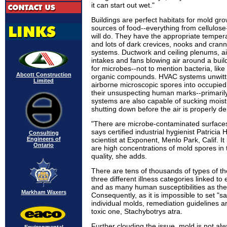
it can start out wet."
Buildings are perfect habitats for mold gro
sources of food--everything from cellulose
will do. They have the appropriate temper
and lots of dark crevices, nooks and cran
systems. Ductwork and ceiling plenums, ai
intakes and fans blowing air around a buil
for microbes--not to mention bacteria, like 
Abcott Construction
organic compounds. HVAC systems unwitti
Limited
airborne microscopic spores into occupied
their unsuspecting human marks--primaril
systems are also capable of sucking moist 
shutting down before the air is properly de
"There are microbe-contaminated surfaces
says certified industrial hygienist Patrici
Consulting
Engineers of
scientist at Exponent, Menlo Park, Calif. 
Ontario
are high concentrations of mold spores in 
quality, she adds.
There are tens of thousands of types of th
three different illness categories linked t
and as many human susceptibilities as ther
Markham Waxers
Consequently, as it is impossible to set "sa
individual molds, remediation guidelines 
toxic one, Stachybotrys atra.
Further clouding the issue, mold is not alwa