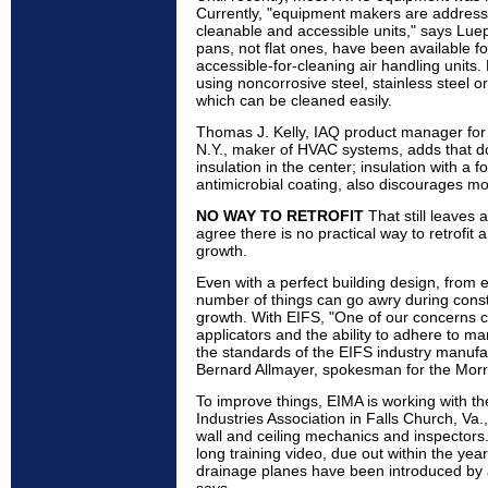
Currently, "equipment makers are addressin
cleanable and accessible units," says Lue
pans, not flat ones, have been available f
accessible-for-cleaning air handling units
using noncorrosive steel, stainless steel o
which can be cleaned easily.
Thomas J. Kelly, IAQ product manager for 
N.Y., maker of HVAC systems, adds that do
insulation in the center; insulation with a fo
antimicrobial coating, also discourages mo
NO WAY TO RETROFIT
That still leaves a
agree there is no practical way to retrofit
growth.
Even with a perfect building design, from
number of things can go awry during constr
growth. With EIFS, "One of our concerns co
applicators and the ability to adhere to ma
the standards of the EIFS industry manufa
Bernard Allmayer, spokesman for the Morr
To improve things, EIMA is working with the
Industries Association in Falls Church, Va.,
wall and ceiling mechanics and inspectors.
long training video, due out within the year
drainage planes have been introduced by 