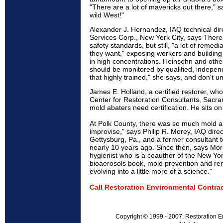
"There are a lot of mavericks out there," sa
wild West!"
Alexander J. Hernandez, IAQ technical di
Services Corp., New York City, says There
safety standards, but still, "a lot of remed
they want," exposing workers and building
in high concentrations. Heinsohn and othe
should be monitored by qualified, indepen
that highly trained," she says, and don't un
James E. Holland, a certified restorer, wh
Center for Restoration Consultants, Sacram
mold abaters need certification. He sits o
At Polk County, there was so much mold an
improvise," says Philip R. Morey, IAQ dire
Gettysburg, Pa., and a former consultant t
nearly 10 years ago. Since then, says Morey
hygienist who is a coauthor of the New Yor
bioaerosols book, mold prevention and re
evolving into a little more of a science."
Call Restoration Environmental Contrac
Copyright © 1999 - 2007, Restoration E