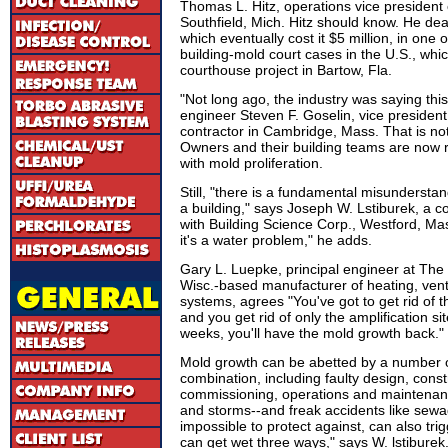
Thomas L. Hitz, operations vice president
Southfield, Mich. Hitz should know. He deal
which eventually cost it $5 million, in one
building-mold court cases in the U.S., whi
courthouse project in Bartow, Fla.
"Not long ago, the industry was saying thi
engineer Steven F. Goselin, vice president
contractor in Cambridge, Mass. That is n
Owners and their building teams are now r
with mold proliferation.
Still, "there is a fundamental misunderst
a building," says Joseph W. Lstiburek, a c
with Building Science Corp., Westford, Mas
it's a water problem," he adds.
Gary L. Luepke, principal engineer at The
Wisc.-based manufacturer of heating, venti
systems, agrees "You've got to get rid of th
and you get rid of only the amplification sit
weeks, you'll have the mold growth back."
Mold growth can be abetted by a number of
combination, including faulty design, const
commissioning, operations and maintenanc
and storms--and freak accidents like sewa
impossible to protect against, can also tri
can get wet three ways," says W. lstiburek.