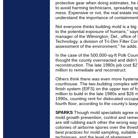
protective gear when doing estimates, he 
to avoid harming technicians, spreading s
mess. Expensive or not, the real estate ind
understand the importance of containment
Not everyone thinks building mold is a big 
to the potential exposure of humans," says
manager of the Wilmington, Del., office of
Technology, a division of Tri-Dim Filter C
assessment of the environment," he adds.
In the case of the 500,000-sq-ft Polk Coun
thought the county overreacted and didn't
reconstruction. The late 1980s job cost $2
million to remediate and reconstruct.
Others think there was even more hysteria
courthouse. The two-building complex with 
finish system (EIFS) on the upper two of f
million to build in the late 1980s and $26 mi
1990s, counting rent for dislocated occupan
fourth floor, according to the county's lawy
SPARKS
Though mold specialists agree on
mold growth prevention, control and remedi
are still rubbing each other the wrong way o
colonies of airborne spores over the thre
best practices for mold sampling, suitable
techniques, and the level of abatement.