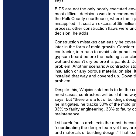
says.
EIFS are not the only poorly executed env
most difficult decisions was to recommend 
the Polk County courthouse, where the liq
misapplied. "It cost an excess of $5 million
process, other construction flaws were unc
decision, he adds.
Construction mistakes can easily be covere
later in the form of mold growth. Conside
contractor, in a rush to avoid late penalties
gypsum board before the building is enclos
wet and doesn't dry before it is painted. D
problem. Another scenario A contractor st
insulation or any porous material on site. I
installed that way and covered up. Down th
problem.
Despite this, Wojcieszak tends to let the co
most cases, contractors will build it the way
says, but "there are a lot of buildings desig
he mitigates, he tracks 30% of the mold pr
33% to faulty engineering, 33% to faulty o
maintenance.
Lstiburek faults architects the most, beca
"coordinating the design team yet they are 
and materials of building design." That le