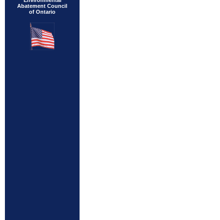
Environmental
Abatement Council
of Ontario