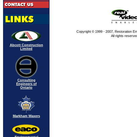
Copyright © 1999 - 2007, Restoration En
All rights reserve
Abcott Construction
Limited
Consulting
Engineers of
Ontario
Markham Waxers