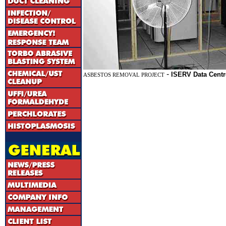
-
ISERV Data Centr
ASBESTOS REMOVAL PROJECT