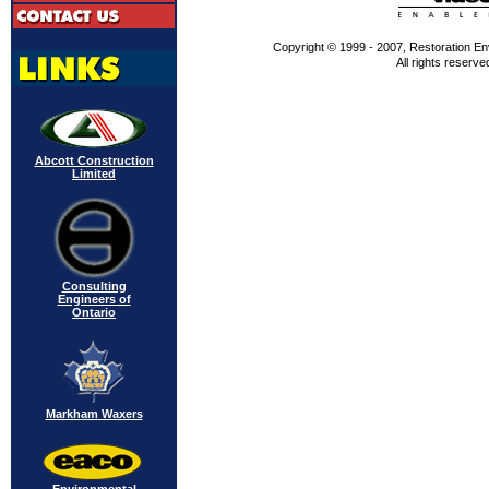
Copyright © 1999 - 2007, Restoration En
All rights reserve
Abcott Construction
Limited
Consulting
Engineers of
Ontario
Markham Waxers