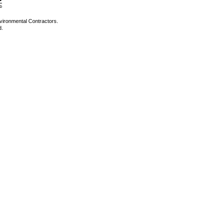
vironmental Contractors.
d.