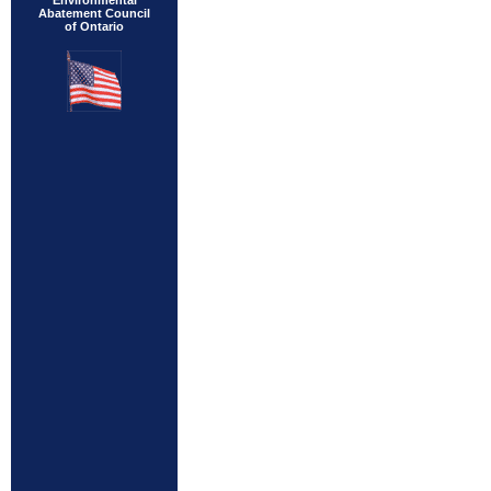
Environmental
Abatement Council
of Ontario