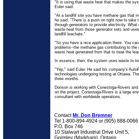
"It is using that waste heat that makes the sy
Euler said.
"At a landfill site you have methane gas that in
he said, "There is a push on right now to take 
through generators to provide electricity. What
waste heat from those generator sets and uses 
landfill leachate."
"So you have a nice application there. You ca
problems--the methane gas contributing to the
waste heat generated from that to treat the lea
In essence, then, the system uses waste to tr
"Yep," said Euler. He said his company's Auto
technologies undergoing testing at Ottawa. The 
three months.
Donson is working with Conestoga-Rovers and 
on the project. Conestoga-Rivers is a large en
consultant with worldwide operations.
Contact
Mr. Don Bremner
Tel 1-800-894-4924 or (905) 888-006
P.O. Box 746
10 Stalwart Industrial Drive Unit 5,
Gormley (Markham), Ontario