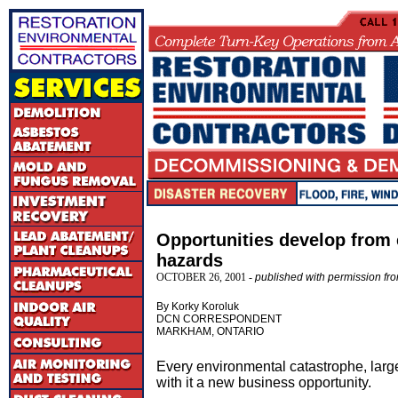
Opportunities develop from
hazards
OCTOBER 26, 2001 -
published with permission f
By Korky Koroluk
DCN CORRESPONDENT
MARKHAM, ONTARIO
Every environmental catastrophe, large
with it a new business opportunity.