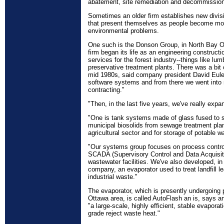
abatement, site remediation and decommission
Sometimes an older firm establishes new divisi
that present themselves as people become mo
environmental problems.
One such is the Donson Group, in North Bay On
firm began its life as an engineering construct
services for the forest industry--things like lu
preservative treatment plants. There was a bit o
mid 1980s, said company president David Eule
software systems and from there we went into m
contracting."
"Then, in the last five years, we've really expa
"One is tank systems made of glass fused to s
municipal biosolids from sewage treatment plan
agricultural sector and for storage of potable wa
"Our systems group focuses on process control
SCADA (Supervisory Control and Data Acquisit
wastewater facilities. We've also developed, in
company, an evaporator used to treat landfill l
industrial waste."
The evaporator, which is presently undergoing pil
Ottawa area, is called AutoFlash an is, says a
"a large-scale, highly efficient, stable evapora
grade reject waste heat."