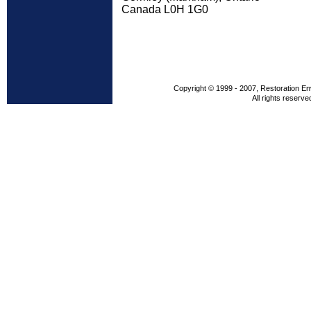
Canada L0H 1G0
Copyright © 1999 - 2007, Restoration En
All rights reserve