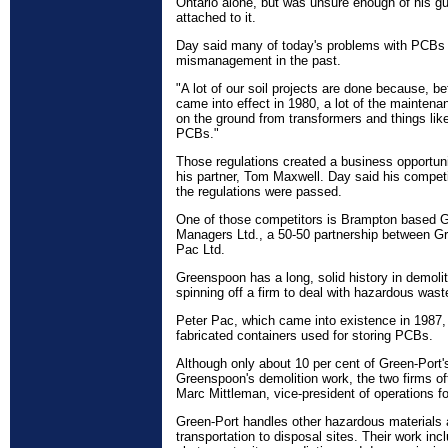
Ontario alone, but was unsure enough of his gu
attached to it.
Day said many of today's problems with PCBs ar
mismanagement in the past.
"A lot of our soil projects are done because, b
came into effect in 1980, a lot of the mainten
on the ground from transformers and things lik
PCBs."
Those regulations created a business opportun
his partner, Tom Maxwell. Day said his competi
the regulations were passed.
One of those competitors is Brampton based G
Managers Ltd., a 50-50 partnership between G
Pac Ltd.
Greenspoon has a long, solid history in demolit
spinning off a firm to deal with hazardous was
Peter Pac, which came into existence in 1987, 
fabricated containers used for storing PCBs.
Although only about 10 per cent of Green-Port's 
Greenspoon's demolition work, the two firms of
Marc Mittleman, vice-president of operations f
Green-Port handles other hazardous materials a
transportation to disposal sites. Their work in