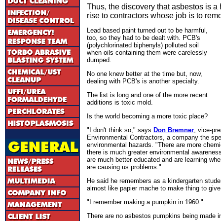
Thus, the discovery that asbestos is 
rise to contractors whose job is to remo
Lead based paint turned out to be harmful,
too, so they had to be dealt with. PCB's
(polychlorinated biphenyls) polluted soil
when oils containing them were carelessly
dumped.
No one knew better at the time but, now,
dealing with PCB's is another specialty.
The list is long and one of the more recent
additions is toxic mold.
Is the world becoming a more toxic place?
"I don't think so," says
Don Bremner
, vice-pr
Environmental Contractors, a company the spec
environmental hazards. "There are more chemica
there is much greater environmental awarenes
are much better educated and are learning whe
are causing us problems."
He said he remembers as a kindergarten stude
almost like papier mache to make thing to give
"I remember making a pumpkin in 1960."
There are no asbestos pumpkins being made in