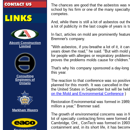
The chances are good that the asbestos was 
school by his firm or one of the many specialt
competes.
And, while there is still a lot of asbestos out t
a lot of publicity in the last couple of years is 
In fact, articles on mold are prominently featu
Bremner's company.
Abcott Construction
Limited
"With asbestos, if you breathe a lot of it, it can
years down the road," he said. "But with mold
for people with allergies or respiratory problems
proves the problems molds cause for children.
That's why his company sponsored a day-long 
this year.
Consulting
Engineers of
The reaction to that conference was so positiv
Ontario
planned for this month. It was cancelled in the 
the United States in September but will be held 
on the Mold and Environmental Conference
)
Restoration Environmental was formed in 1989,
million a year," Bremner said.
Markham Waxers
The growth of environmental concerns was in fu
lot of specialty contracting firms were formed d
Cambridge, Ont., ConTech was formed in 1993.
containment and, in its short life, it has beco