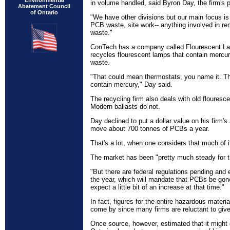
Environmental
in volume handled, said Byron Day, the firm's 
Abatement Council
of Ontario
"We have other divisions but our main focus is
PCB waste, site work-- anything involved in r
waste."
ConTech has a company called Flourescent La
recycles flourescent lamps that contain mercur
waste.
"That could mean thermostats, you name it. Th
contain mercury," Day said.
The recycling firm also deals with old flouresc
Modern ballasts do not.
Day declined to put a dollar value on his firm'
move about 700 tonnes of PCBs a year.
That's a lot, when one considers that much of i
The market has been "pretty much steady for th
"But there are federal regulations pending and 
the year, which will mandate that PCBs be gon
expect a little bit of an increase at that time."
In fact, figures for the entire hazardous materi
come by since many firms are reluctant to give
Once source, however, estimated that it might 