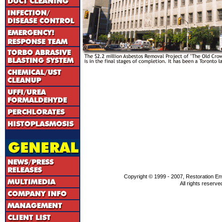
Copyright © 1999 - 2007, Restoration En
All rights reserve