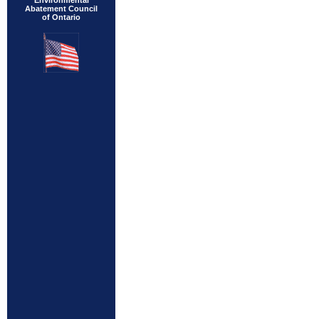
Environmental
Abatement Council
of Ontario