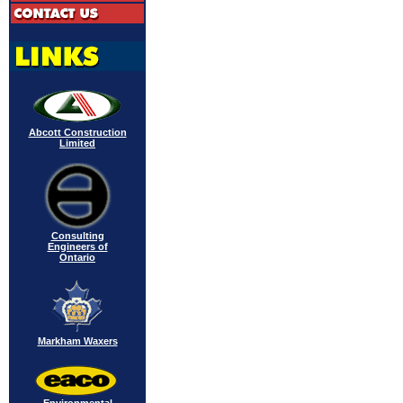
Abcott Construction
Limited
Consulting
Engineers of
Ontario
Markham Waxers