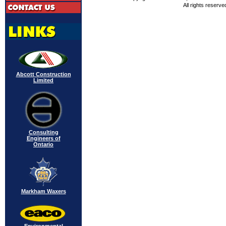
All rights reserve
Abcott Construction
Limited
Consulting
Engineers of
Ontario
Markham Waxers