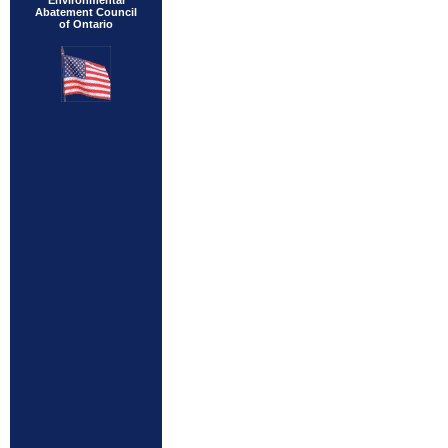
Environmental
Abatement Council
of Ontario