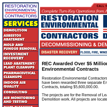
REC Awarded Over $5 Millio
Environmental Contracts
Restoration Environmental Contractors
have been rewarded three separate E
Contracts, totaling $5,600,000.00.
The projects are for the Removal of L
Demolition work. All projects are locat