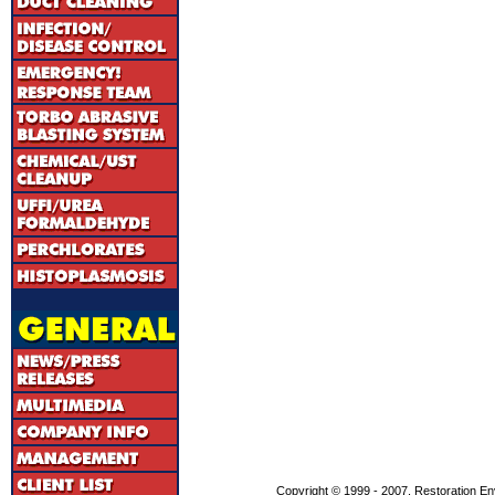
Copyright © 1999 - 2007, Restoration En