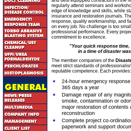
and best equipped contractors in the re
regularly attend seminars and workshop
edge of knowledge and skills, while sta
insurance and restoration journals. Th
response, quality workmanship, and fa
on every job. No challenge is too small
professional performance. Every projec
commitment to excellence.
"Your quick response time,
in a time of disaster wa
The member companies of the
Disast
meet strict standards of professionalism
reputable competence. Each provides:
24-hour emergency response 
365 days a year
Damage repair of any magnitu
smoke, contamination or odor 
major restoration of contents 
reconstruction
Complete project co-ordinatio
paperwork and support docum