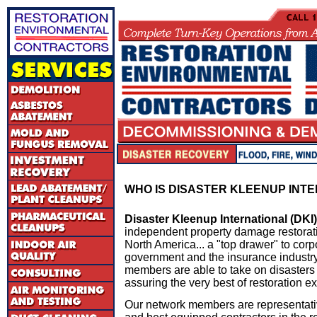
W
HO IS DISASTER KLEENUP INT
Disaster Kleenup International (DKI)
independent property damage restorati
North America... a "top drawer" to co
government and the insurance industry
members are able to take on disasters
assuring the very best of restoration ex
Our network members are representati