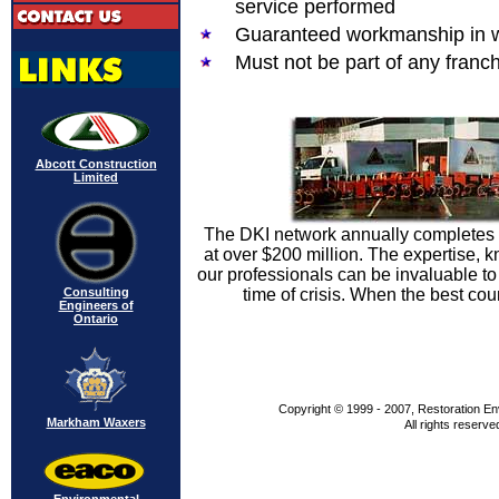
service performed
Guaranteed workmanship in w
Must not be part of any franch
Abcott Construction
Limited
The DKI network annually completes r
at over $200 million. The expertise, 
our professionals can be invaluable t
Consulting
time of crisis. When the best cou
Engineers of
Ontario
Copyright © 1999 - 2007, Restoration En
Markham Waxers
All rights reserve