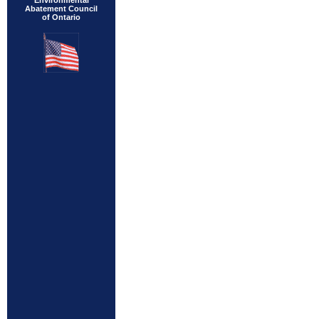
Environmental
Abatement Council
of Ontario