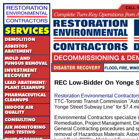
REC Low-Bidder On Yonge S
Restoration Environmental Contractor
TTC-Toronto Transit Commission "Asb
Yonge Street Subway Line" for $7.4 mil
Environmental Contractors specialize 
Remediation, Project Management, De
General Contracting procedures and spe
removal of Hazardous Materials: Asbe