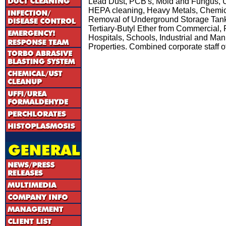
Lead Dust, PCB's, Mold and Fungus, UF
HEPA cleaning, Heavy Metals, Chemic
Removal of Underground Storage Tank
Tertiary-Butyl Ether from Commercial, Re
Hospitals, Schools, Industrial and Manu
Properties. Combined corporate staff o