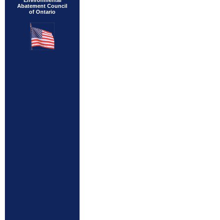
Environmental
Abatement Council
of Ontario