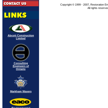
Copyright © 1999 - 2007, Restoration En
All rights reserve
Abcott Construction
Limited
Consulting
Engineers of
Ontario
Markham Waxers