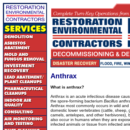
Anthrax
What is anthrax?
Anthrax is an acute infectious disease cau
the spore-forming bacterium
Bacillus anthr
Anthrax most commonly occurs in wild and
domestic lower vertebrates (cattle, sheep, 
camels, antelopes, and other herbivores), b
also occur in humans when they are expos
infected animals or tissue from infected ani