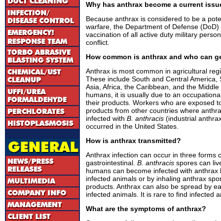
Why has anthrax become a current issu
Because anthrax is considered to be a potent
warfare, the Department of Defense (DoD
vaccination of all active duty military pers
conflict.
How common is anthrax and who can ge
Anthrax is most common in agricultural regi
These include South and Central America,
Asia, Africa, the Caribbean, and the Middle
humans, it is usually due to an occupationa
their products. Workers who are exposed t
products from other countries where ant
infected with
B. anthracis
(industrial anthrax
occurred in the United States.
How is anthrax transmitted?
Anthrax infection can occur in three forms 
gastrointestinal.
B. anthracis
spores can live
humans can become infected with anthrax 
infected animals or by inhaling anthrax sp
products. Anthrax can also be spread by e
infected animals. It is rare to find infected 
What are the symptoms of anthrax?