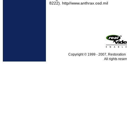
8222). http//www.anthrax.osd.mil
Copyright © 1999 - 2007, Restoration
All rights reser