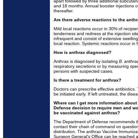
apart followed by three additional subcutane
and 18 months. Annual booster injections 
thereafter.
Are there adverse reactions to the anth
Mild local reactions occur in 30% of recipien
tenderness and redness at the injection sit
infrequent and consist of extensive swelling
local reaction. Systemic reactions occur in 
How is anthrax diagnosed?
Anthrax is diagnosed by isolating
B. anthra
respiratory secretions or by measuring speci
persons with suspected cases.
Is there a treatment for anthrax?
Doctors can prescribe effective antibiotics.
be initiated early. If left untreated, the dise
Where can I get more information about
Defense decision to require men and w
be vaccinated against anthrax?
The Department of Defense recommends t
contact their chain of command on question
distribution. The anthrax Vaccine Immuniza
Surgeon General's Office can be reached