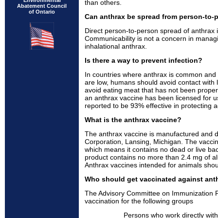
Environmental
than others.
Abatement Council
of Ontario
Can anthrax be spread from person-to-
Direct person-to-person spread of anthrax i
Communicability is not a concern in managing
inhalational anthrax.
Is there a way to prevent infection?
In countries where anthrax is common and v
are low, humans should avoid contact with 
avoid eating meat that has not been proper
an anthrax vaccine has been licensed for u
reported to be 93% effective in protecting a
What is the anthrax vaccine?
The anthrax vaccine is manufactured and di
Corporation, Lansing, Michigan. The vaccine 
which means it contains no dead or live bact
product contains no more than 2.4 mg of a
Anthrax vaccines intended for animals sho
Who should get vaccinated against ant
The Advisory Committee on Immunization 
vaccination for the following groups
Persons who work directly with