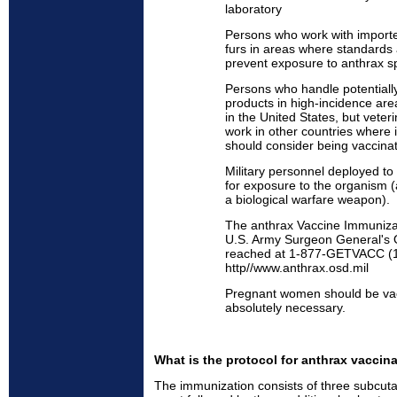
laboratory
Persons who work with importe
furs in areas where standards a
prevent exposure to anthrax s
Persons who handle potentially
products in high-incidence area
in the United States, but veter
work in other countries where 
should consider being vaccina
Military personnel deployed to 
for exposure to the organism (
a biological warfare weapon).
The anthrax Vaccine Immuniza
U.S. Army Surgeon General's O
reached at 1-877-GETVACC (1
http//www.anthrax.osd.mil
Pregnant women should be vacc
absolutely necessary.
What is the protocol for anthrax vaccin
The immunization consists of three subcut