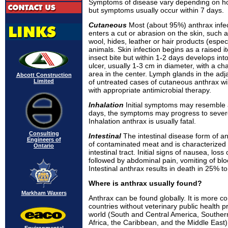
Symptoms of disease vary depending on ho
but symptoms usually occur within 7 days.
Cutaneous
Most (about 95%) anthrax infe
enters a cut or abrasion on the skin, such
wool, hides, leather or hair products (especi
animals. Skin infection begins as a raised 
insect bite but within 1-2 days develops int
ulcer, usually 1-3 cm in diameter, with a cha
area in the center. Lymph glands in the ad
Abcott Construction
Limited
of untreated cases of cutaneous anthrax wil
with appropriate antimicrobial therapy.
Inhalation
Initial symptoms may resemble 
days, the symptoms may progress to sever
Inhalation anthrax is usually fatal.
Consulting
Intestinal
The intestinal disease form of a
Engineers of
of contaminated meat and is characterized 
Ontario
intestinal tract. Initial signs of nausea, loss
followed by abdominal pain, vomiting of bl
Intestinal anthrax results in death in 25% t
Where is anthrax usually found?
Markham Waxers
Anthrax can be found globally. It is more 
countries without veterinary public health 
world (South and Central America, Souther
Africa, the Caribbean, and the Middle East