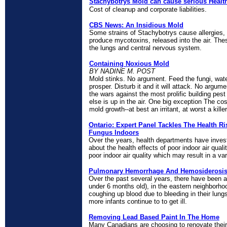
Stachybotrys Mold can cause serious Healt
Cost of cleanup and corporate liabilities.
CBS News: An Insidious Mold
Some strains of Stachybotrys cause allergies,
produce mycotoxins, released into the air. Th
the lungs and central nervous system.
Containing Noxious Mold
BY NADINE M. POST
Mold stinks. No argument. Feed the fungi, water i
prosper. Disturb it and it will attack. No argume
the wars against the most prolific building pes
else is up in the air. One big exception The cos
mold growth--at best an irritant, at worst a kill
Ontario: Expert Panel Tackles The Health R
Fungus Indoors
Over the years, health departments have inve
about the health effects of poor indoor air quali
poor indoor air quality which may result in a v
Pulmonary Hemorrhage And Hemosiderosis 
Over the past several years, there have been 
under 6 months old), in the eastern neighborh
coughing up blood due to bleeding in their lun
more infants continue to to get ill.
Removing Lead Based Paint In The Home
Many Canadians are choosing to renovate thei