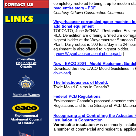
completely restored to bring it up to modern st
read entire story - PDF
Courtesy Ottawa Construction Comment.
Weyerhaeuser corrugated paper machine for 
additional equipment
TORONTO, June 8/CNW/ - Restoration Environ
REC Demolition are offering a “medium corruga
highest bidder at the Weyerhaeuser Sturgeon F
Plant. Daily output is 300 tons/day in a 24-hour
equipment is also offered to highest bidder.
[
view Weyerhaeuser aerial photograph
]
Consulting
Engineers of
New - EACO 2004 - Mould Abatement Guidel
Ontario
Download the new EACO Mould Guidelines in P
download
)
The Infectiousness of Mould:
Toxic Mould Claims in Canada?
Markham Waxers
Federal PCB Regulations
Environment Canada's proposed amendments t
Regulations and to the Storage of PCB Materia
Recognizing and Controlling the Asbestos H
Environmental
Abatement Council
Insulation in Construction
of Ontario
Vermiculite insulation
was
commonly installed
a number of commercial and residential applica