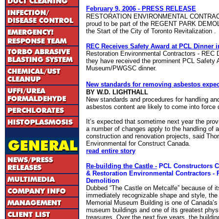
February 9, 2006
- PRESS RELEASE
RESTORATION ENVIRONMENTAL CONTRA
proud to be part of the REGENT
PARK
DEMOLI
the Start of the City of Toronto Revitalization .
REC Receives Safety Award at PCL Dinner i
Restoration Environmental Contractors - REC 
they have received the
prominent PCL Safety A
Museum/PWGSC dinner
.
New standards for removing asbestos expec
BY W.D. LIGHTHALL
New standards and procedures for handling and
asbestos content are likely to come into force 
It’s expected that sometime next year the prov
a number of changes apply to the handling of 
construction and renovation projects, said Thor
Environmental for Construct Canada.
read entire story
Re-building the Castle -
PCL Constructors C
& Restoration Environmental Contractors -
Demolition
Dubbed “The Castle on Metcalfe” because of it
immediately recognizable shape and style, the 
Memorial Museum Building is one of Canada’s 
museum buildings and one of its greatest phys
treasures. Over the next five years, the building