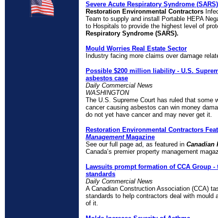
Severe Acute Respiratory Syndrome (SARS)
Restoration Environmental Contractors
Infe
Team to supply and install Portable HEPA Negat
to Hospitals to provide the highest level of pro
Respiratory Syndrome (SARS).
Mould Worries Real Estate Sector
Industry facing more claims over damage rela
Possible
$
200 million liability - U.S. Supr
asbestos case
Daily Commercial News
WASHINGTON
The U.S. Supreme Court has ruled that some 
cancer causing asbestos can win money damag
do not yet have cancer and may never get it.
Restoration Environmental Contractors Fea
Management
Magazine
See our full page ad, as featured in
Canadian 
Canada’s premier property management magaz
Lawsuits prompt formation of CCA Group - 
standards
Daily Commercial News
A Canadian Construction Association (CCA) task
standards to help contractors deal with mould 
of it.