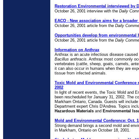
Restoration Environmental interviewed by 
October 26, 2001 interview with the
Daily Com
EACO - New association aims for a broader
October 26, 2001 article from the
Daily Comme
Opportunities develop from environmental 
October 26, 2001 article from the
Daily Comme
Information on Anthrax
Anthrax is an acute infectious disease caused
Bacillus anthracis
. Anthrax most commonly occ
vertebrates (cattle, sheep, goats, camels, ante
it can also occur in humans when they are exp
tissue from infected animals.
Toxic Mold and Environmental Conference r
2002
In light of recent events, the Toxic Mold and 
been rescheduled for January 31, 2002. The con
Markham Ontario, Canada. Guests will include
Department expert Chris D'Andrea. Topics inc
Hazardous Materials
and
Environmental Iss
Mold and Environmental Conference: Oct. 
Strong demand brings a second mold and envir
in Markham, Ontario on October 18, 2001.