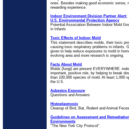
ones. Besides making good economic sense, r
rewarding experience.
Indoor Environment Division Partner Alert:
U.S. Environmental Protection Agency
Potential Association Between Indoor Mold G
in Infants
Toxic Effects of Indoor Mold
This statement describes molds, their toxic prop
causing toxic respiratory problems in infants. G
given to help reduce exposures to mold in homes
evolving area and more research is ongoing.
Facts About Mold
Molds (fungi) are present EVERYWHERE -indoo
important, positive role, by helping to break d
than 100,000 species of mold. At least 1,000 
the U.S.
Asbestos Exposure
Questions and Answers
Histoplasmosis
Cleanup of Bird, Bat, Rodent and Animal Fece
Guidelines on Assessment and Remediation 
Environments
"The New York City Protocol".