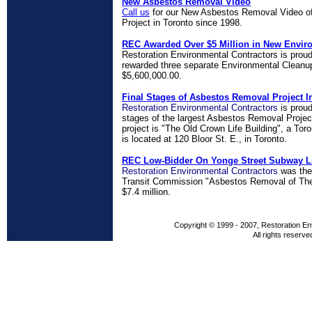
New Asbestos Removal Video
Call us
for our New Asbestos Removal Video of
Project in Toronto since 1998.
REC Awarded Over $5 Million in New Envir
Restoration Environmental Contractors is prou
rewarded three separate Environmental Cleanup
$5,600,000.00.
Final Stages of Asbestos Removal Project I
Restoration Environmental Contractors
is proud
stages of the largest Asbestos Removal Project
project is "The Old Crown Life Building", a Tor
is located at 120 Bloor St. E., in Toronto.
REC Low-Bidder On Yonge Street Subway L
Restoration Environmental Contractors
was the
Transit Commission "Asbestos Removal of The
$7.4 million.
Copyright © 1999 - 2007, Restoration En
All rights reserve