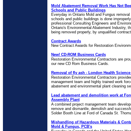
Mold Abatement Removal Work Has Not Bee
Schools and Public Buildings
Everyday in Ontario Mold and Fungus removal 
schools and public buildings is done improperly.
professional Consulting Engineers and Environ
Ontario's Environmental Abatement Industry, t
being removed properly, by unqualified contracto
Contract Awards
New Contract Awards for Restoration Environm
New! CD-ROM Business Cards
Restoration Environmental Contractors are prou
our new CD Rom Business Cards.
Removal of fly ash - London Health Science
Restoration Environmental Contractors provide
management team and highly trained work force
abatement and environmental plant cleaning se
Lead abatement and demolition work at For
Assembly Plant
A combined project management team develope
remove and dismantle, demolish and successfu
Solder Booth Line at Ford of Canada St. Thom
Mishandling of Hazardous Materials & Cont
Mold & Fungus, PCB's