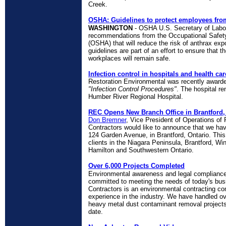
Creek.
OSHA: Guidelines to protect employees from
WASHINGTON
- OSHA U.S. Secretary of Labor
recommendations from the Occupational Safety
(OSHA) that will reduce the risk of anthrax ex
guidelines are part of an effort to ensure that
workplaces will remain safe.
Infection control in hospitals and health care
Restoration Environmental was recently award
"Infection Control Procedures"
. The hospital re
Humber River Regional Hospital.
REC Opens New Branch Office in Brantford,
Don Bremner
, Vice President of Operations of
Contractors would like to announce that we ha
124 Garden Avenue, in Brantford, Ontario. This o
clients in the Niagara Peninsula, Brantford, W
Hamilton and Southwestern Ontario.
Over 6,000 Projects Completed
Environmental awareness and legal compliance 
committed to meeting the needs of today's bus
Contractors is an environmental contracting c
experience in the industry. We have handled o
heavy metal dust contaminant removal projects,
date.