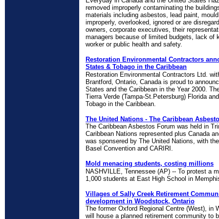
Everyday in Canada and the United States Haz
removed improperly contaminating the buildin
materials including asbestos, lead paint, mou
improperly, overlooked, ignored or are disregar
owners, corporate executives, their representat
managers because of limited budgets, lack of 
worker or public health and safety.
Restoration Environmental Contractors ann
States & Tobago in the Caribbean
Restoration Environmental Contractors Ltd. wi
Brantford, Ontario, Canada is proud to announce
States and the Caribbean in the Year 2000. The
Tierra Verde (Tampa-St.Petersburg) Florida and 
Tobago in the Caribbean.
The United Nations - The Caribbean Asbest
The Caribbean Asbestos Forum was held in Tri
Caribbean Nations represented plus Canada an
was sponsered by The United Nations, with the 
Basel Convention and CARIRI.
Mold menacing students, costing millions
NASHVILLE, Tennessee (AP) -- To protest a men
1,000 students at East High School in Memph
Villages of Sally Creek Retirement Communi
development in Woodstock, Ontario
The former Oxford Regional Centre (West), in W
will house a planned retirement community to b