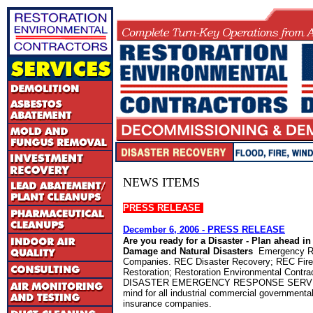
NEWS ITEMS
PRESS RELEASE
December 6, 2006
- PRESS RELEASE
Are you ready for a Disaster - Plan ahead in
Damage and Natural Disasters
Emergency R
Companies. REC Disaster Recovery; REC Fir
Restoration; Restoration Environmental Contr
DISASTER EMERGENCY RESPONSE SERVICE
mind for all industrial commercial governmental 
insurance companies.