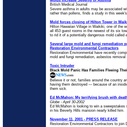
Molds Increase Severity of Asthma
British Medical Journal
Severe asthma in adults may be associated with
rather than pollens, finds a study in this week
Mold forces closing of Hilton Tower in Waik
Hilton Hawaiian Village in Waikiki, one of the w
all 453 guest rooms in the newest of its six to
to rid it of a potentially dangerous mold called
Several large mold and fungi remediation p
Restoration Environmental Contractors
Restoration Environmental have recently compl
mold and fungi remediation, asbestos removal
Toxic Intruder
Black Mold Panic Has Families Fleeing The
Believe it or not, families around the country a
having them destroyed — because of an insidio
them sick.
Ed McMahon: My terrifying brush with deat
Globe - April 30-2002
Ed McMahon is looking to win a sweepstakes si
in his Beverly Hills mansion nearly killed him.
November 11, 2001 - PRESS RELEASE
Restoration Environmental Contractors to join 