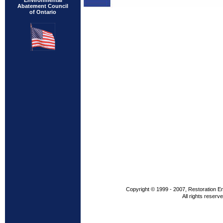
Environmental
Abatement Council
of Ontario
Copyright © 1999 - 2007, Restoration E
All rights reserve