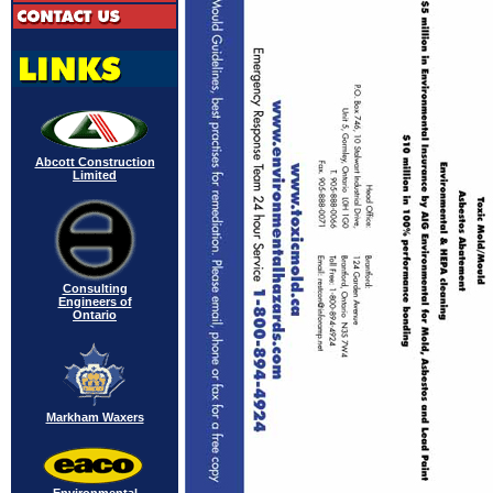
Abcott Construction
Limited
Consulting
Engineers of
Ontario
Markham Waxers