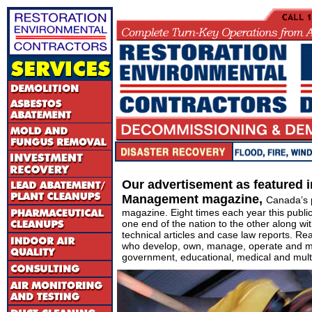
Our advertisement as featured 
Management magazine,
Canada’s 
magazine. Eight times each year this publi
one end of the nation to the other along wit
technical articles and case law reports. Re
who develop, own, manage, operate and m
government, educational, medical and multi-