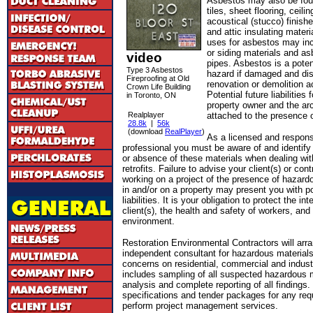
Asbestos may also be foun
tiles, sheet flooring, ceilin
acoustical (stucco) finishe
and attic insulating materi
uses for asbestos may inc
or siding materials and a
video
pipes. Asbestos is a poten
Type 3 Asbestos
hazard if damaged and dis
Fireproofing at Old
renovation or demolition ac
Crown Life Building
Potential future liabilities 
in Toronto, ON
property owner and the arc
Realplayer
attached to the presence 
28.8k
|
56k
(download
RealPlayer
)
As a licensed and respons
professional you must be aware of and identify
or absence of these materials when dealing wit
retrofits. Failure to advise your client(s) or con
working on a project of the presence of hazard
in and/or on a property may present you with po
liabilities. It is your obligation to protect the in
client(s), the health and safety of workers, and 
environment.
Restoration Environmental Contractors will arr
independent consultant for hazardous materials
concerns on residential, commercial and indus
includes sampling of all suspected hazardous m
analysis and complete reporting of all finding
specifications and tender packages for any requ
perform project management services.