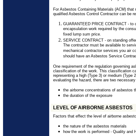
For Asbestos Containing Materials (ACM) that r
qualified Asbestos Control Contractor can be re
GUARANTEED PRICE CONTRACT - to compl
encapsulation work required by the consu
fixed lump sum price.
SERVICE CONTRACT - on standing offer a
The contractor must be available to servi
mechanical contractor services you air c
should have an Asbestos Service Contrac
One requirement of the regulation governing as
classification of the work. This classification 
representing a high (Type 3) or medium (Type 2)
evaluating the hazard, there are two necessary
the airborne concentrations of asbestos t
the duration of the exposure
LEVEL OF AIRBORNE ASBESTOS
Factors that effect the level of airborne asbest
the nature of the asbestos materials
how the work is performed - Quality and 