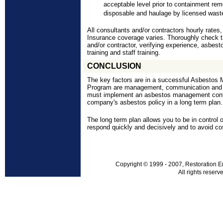
acceptable level prior to containment remo
disposable and haulage by licensed wast
All consultants and/or contractors hourly rates
Insurance coverage varies. Thoroughly check t
and/or contractor, verifying experience, asbesto
training and staff training.
CONCLUSION
The key factors are in a successful Asbesto
Program are management, communication and 
must implement an asbestos management
con
company's asbestos policy in a long term plan.
The long term plan allows you to be in control 
respond quickly and decisively and to avoid co
Copyright © 1999 - 2007, Restoration E
All rights reserv