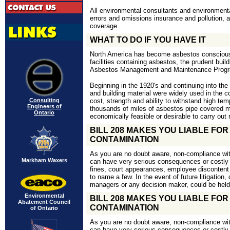
All environmental consultants and environmenta
errors and omissions insurance and pollution,
coverage.
WHAT TO DO IF YOU HAVE IT
North America has become asbestos conscious
facilities containing asbestos, the prudent bu
Asbestos Management and Maintenance Prog
Beginning in the 1920's and continuing into the
and building material were widely used in the co
Consulting
cost, strength and ability to withstand high te
Engineers of
thousands of miles of asbestos pipe covered ma
Ontario
economically feasible or desirable to carry out
BILL 208 MAKES YOU LIABLE FO
CONTAMINATION
As you are no doubt aware, non-compliance w
Markham Waxers
can have very serious consequences or costly 
fines, court appearances, employee disconten
to name a few. In the event of future litigation, 
managers or any decision maker, could be held 
Environmental
BILL 208 MAKES YOU LIABLE FO
Abatement Council
CONTAMINATION
of Ontario
As you are no doubt aware, non-compliance w
can have very serious consequences or costly 