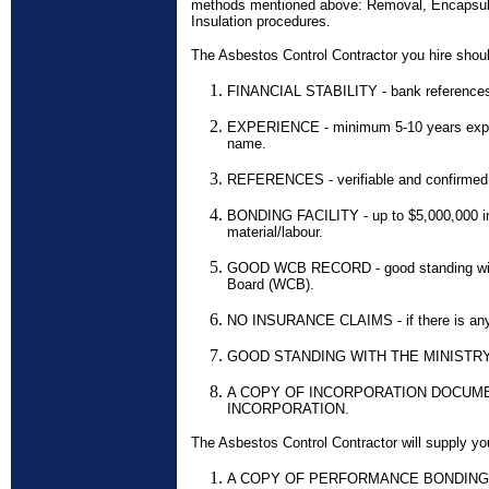
methods mentioned above: Removal, Encapsul
Insulation procedures.
The Asbestos Control Contractor you hire shou
FINANCIAL STABILITY - bank reference
EXPERIENCE - minimum 5-10 years exper
name.
REFERENCES - verifiable and confirmed
BONDING FACILITY - up to $5,000,000 i
material/labour.
GOOD WCB RECORD - good standing wit
Board (WCB).
NO INSURANCE CLAIMS - if there is any,
GOOD STANDING WITH THE MINISTR
A COPY OF INCORPORATION DOCUME
INCORPORATION.
The Asbestos Control Contractor will supply you
A COPY OF PERFORMANCE BONDING