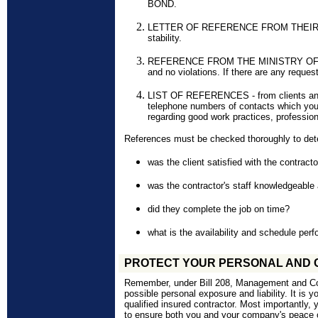
BOND.
LETTER OF REFERENCE FROM THEIR BAN
stability.
REFERENCE FROM THE MINISTRY OF LA
and no violations. If there are any reques
LIST OF REFERENCES - from clients an
telephone numbers of contacts which you 
regarding good work practices, profession
References must be checked thoroughly to dete
was the client satisfied with the contract
was the contractor's staff
knowledgeable
did they complete the job on time?
what is the availability and schedule per
PROTECT YOUR PERSONAL AND 
Remember, under Bill 208, Management and Corp
possible personal exposure and liability. It is yo
qualified insured contractor. Most importantly, 
to ensure both you and your company's peace 