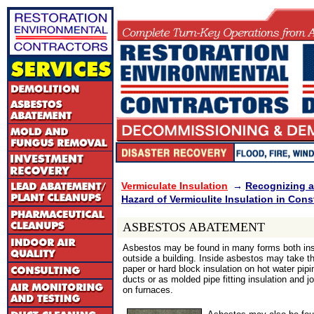
Vermiculate Insulation
→
Recognizing a
Hazard of Vermiculite Insulation in Cons
ASBESTOS ABATEMENT
Asbestos may be found in many forms both in
outside a building. Inside asbestos may take t
paper or hard block insulation on hot water pipi
ducts or as molded pipe fitting insulation and 
on furnaces.