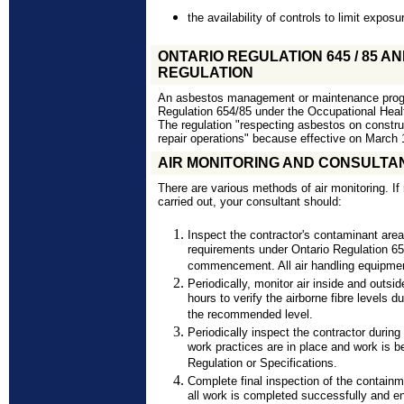
the availability of controls to limit exposu
ONTARIO REGULATION 645 / 85 AND
REGULATION
An asbestos management or maintenance progra
Regulation 654/85 under the Occupational Hea
The regulation "respecting asbestos on construc
repair operations" because effective on March 
AIR MONITORING AND CONSULTA
There are various methods of air monitoring. If
carried out, your consultant should:
Inspect the contractor's contaminant area
requirements under Ontario Regulation 65
commencement. All air handling equipmen
Periodically, monitor air inside and outsi
hours to verify the airborne fibre levels 
the recommended level.
Periodically inspect the contractor during
work practices are in place and work is b
Regulation or Specifications.
Complete final inspection of the containm
all work is completed successfully and en