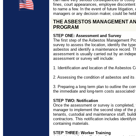
fines, court appearances, employee disconten
to name a few. In the event of future litigation, 
managers or any decision maker, could be held 
THE ASBESTOS MANAGEMENT A
PROGRAM
STEP ONE: Assessment and Survey
The first step of the Asbestos Management Pr
survey to assess the location, identify the type
asbestos and identify a maintenance record. Th
assessment is usually carried out by an indepe
assessment or survey will include:
1.
Identification and location of the Asbestos 
2. Assessing the condition of asbestos and its 
3. Preparing a long term plan to outline the cor
the immediate and long-term costs associated w
STEP TWO: Notification
Once the assessment or survey is completed, thi
manager to implement the second step of the p
tenants, custodial and maintenance staff, buil
contractors. This notification includes identifyi
containing materials.
STEP THREE: Worker Training