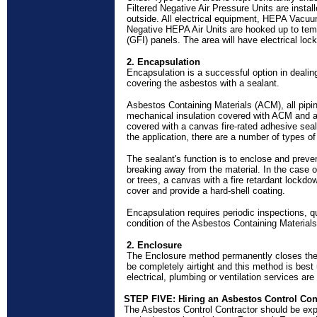
Filtered Negative Air Pressure Units are instal
outside. All electrical equipment, HEPA Vacuu
Negative HEPA Air Units are hooked up to temp
(GFI) panels. The area will have electrical loc
2. Encapsulation
Encapsulation is a successful option in deali
covering the asbestos with a sealant.
Asbestos Containing Materials (ACM), all pipin
mechanical insulation covered with ACM and
covered with a canvas fire-rated adhesive sea
the application, there are a number of types of
The sealant's function is to enclose and preve
breaking away from the material. In the case o
or trees, a canvas with a fire retardant lockdo
cover and provide a
hard-shell
coating.
Encapsulation requires periodic inspections, qu
condition of the Asbestos Containing Materials
2. Enclosure
The Enclosure method permanently closes the
be completely airtight and this method is bes
electrical, plumbing or ventilation services are
STEP FIVE: Hiring an Asbestos Control Con
The Asbestos Control Contractor should be exper