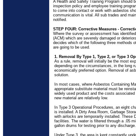
A Health and Safety Training Program should b
inspection policy and employee training progr
to come into contact or work with asbestos sh
communication is vital. All
sub trades
and main
notified.
STEP FOUR: Corrective Measures - Correcti
Where the survey or assessment has identified
(ACM) which are severely damaged or deteriora
decides which of the following three methods o
are going to be used.
1. Removal By Type 1, Type 2, or Type 3 Op
As a rule, removal will initially be the most 
depending on the circumstances, in the long 
economically preferred option. Removal of asb
solution.
In most cases, where Asbestos Containing Ma
appropriate substitute material must be reinsta
widely used product and the costs associated w
new material are relatively low.
In Type 3 Operational Procedures, an eight c
is installed. A Dirty Area Room, Garbage Sto
with airlocks are temporarily installed. These 
facilities. The water is filtered through a .05 mi
gallon drums for testing prior to any discharge.
Under Type 3, the area is kept constantly und