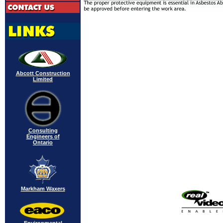
Abcott Construction
Limited
Consulting
Engineers of
Ontario
Markham Waxers