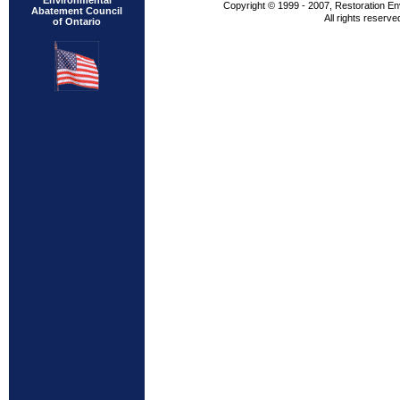
Environmental
Copyright © 1999 - 2007, Restoration En
Abatement Council
All rights reserve
of Ontario