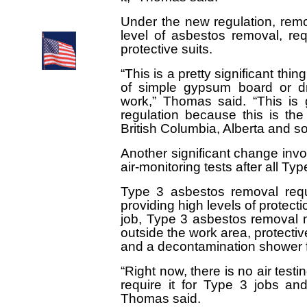
Environmental
Abatement Council
of Ontario
Under the new regulation, remo
level of asbestos removal, req
protective suits.
“This is a pretty significant th
of simple gypsum board or dry
work,” Thomas said. “This is 
regulation because this is th
British Columbia, Alberta and s
Another significant change invo
air-monitoring tests after all T
Type 3 asbestos removal requ
providing high levels of protect
job, Type 3 asbestos removal m
outside the work area, protectiv
and a decontamination shower f
“Right now, there is no air test
require it for Type 3 jobs and
Thomas said.