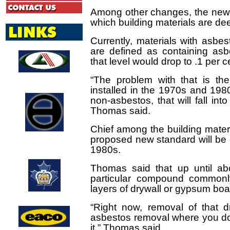
Among other changes, the new r
which building materials are d
Currently, materials with asbe
are defined as containing asb
that level would drop to .1 per c
Abcott Construction
“The problem with that is th
Limited
installed in the 1970s and 19
non-asbestos, that will fall into
Thomas said.
Chief among the building materi
Consulting
proposed new standard will be 
Engineers of
Ontario
1980s.
Thomas said that up until a
particular compound common
layers of drywall or gypsum bo
Markham Waxers
“Right now, removal of that 
asbestos removal where you don
it,” Thomas said.