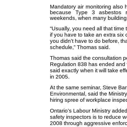
Mandatory air monitoring also h
because Type 3 asbestos 
weekends, when many building
“Usually, you need all that tim
if you have to take an extra six o
you didn’t have to do before, th
schedule,” Thomas said.
Thomas said the consultation pe
Regulation 838 has ended and 
said exactly when it will take ef
in 2005.
At the same seminar, Steve Barne
Environmental, said the Ministry 
hiring spree of workplace inspec
Ontario’s Labour Ministry adde
safety inspectors is to reduce w
2008 through aggressive enforc