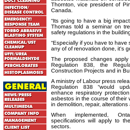
Thornton, vice president of Pi
Canada.
“Its going to have a big impact
Thomas told a seminar on tre
safety regulations in the buildin
“Especially if you have to have
any of of renovation done, it’s 
The proposed changes apply
Regulation 838, the Regul
Construction Projects and in Bu
A ministry of Labour press re
Regulation 838 “would upd
enhance respiratory protecti
asbestos in the course of their
in demolition, repair, alteratio
When implemented, Ontar
specifications will apply to th
sectors.