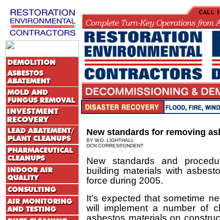
New standards for removing as
BY W.D. LIGHTHALL
DCN CORRESPONDENT
New standards and procedur
building materials with asbest
force during 2005.
It’s expected that sometime ne
will implement a number of c
asbestos materials on construc