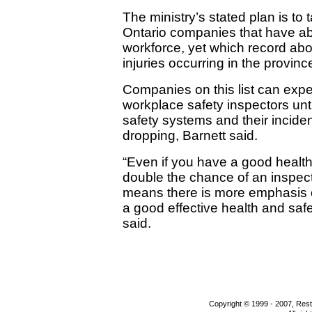
The ministry’s stated plan is to
Ontario companies that have ab
workforce, yet which record abo
injuries occurring in the provinc
Companies on this list can expec
workplace safety inspectors unti
safety systems and their inciden
dropping, Barnett said.
“Even if you have a good health
double the chance of an inspecti
means there is more emphasis o
a good effective health and sa
said.
Copyright © 1999 - 2007, Rest