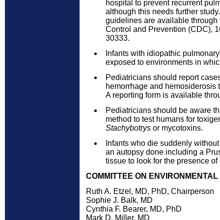
hospital to prevent recurrent pu
although this needs further study
guidelines are available through
Control and Prevention (CDC), 16
30333.
Infants with idiopathic pulmona
exposed to environments in whic
Pediatricians should report case
hemorrhage and hemosiderosis to
A reporting form is available th
Pediatricians should be aware tha
method to test humans for toxige
Stachybotrys
or mycotoxins.
Infants who die suddenly withou
an autopsy done including a Prus
tissue to look for the presence o
COMMITTEE ON ENVIRONMENTAL HE
Ruth A. Etzel, MD, PhD, Chairperson
Sophie J. Balk, MD
Cynthia F. Bearer, MD, PhD
Mark D. Miller, MD