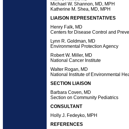
Michael W. Shannon, MD, MPH
Katherine M. Shea, MD, MPH
LIAISON REPRESENTATIVES
Henry Falk, MD
Centers for Disease Control and Preve
Lynn R. Goldman, MD
Environmental Protection Agency
Robert W. Miller, MD
National Cancer Institute
Walter Rogan, MD
National Institute of Environmental He
SECTION LIAISON
Barbara Coven, MD
Section on Community Pediatrics
CONSULTANT
Holly J. Fedeyko, MPH
REFERENCES