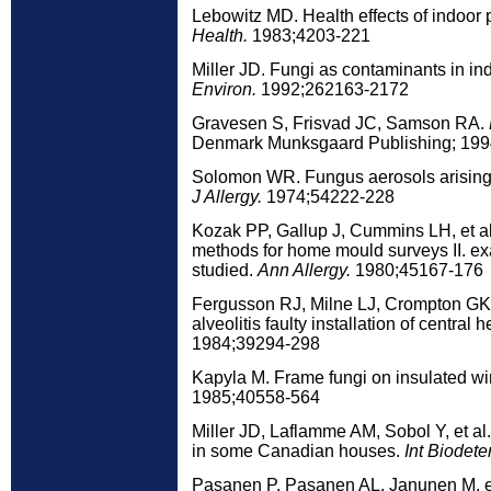
Lebowitz MD. Health effects of indoor 
Health.
1983;4203-221
Miller JD. Fungi as contaminants in ind
Environ.
1992;262163-2172
Gravesen S, Frisvad JC, Samson RA.
Denmark Munksgaard Publishing; 199
Solomon WR. Fungus aerosols arising 
J Allergy.
1974;54222-228
Kozak PP, Gallup J, Cummins LH, et al
methods for home mould surveys II. e
studied.
Ann Allergy.
1980;45167-176
Fergusson RJ, Milne LJ, Crompton GK. 
alveolitis faulty installation of central 
1984;39294-298
Kapyla M. Frame fungi on insulated w
1985;40558-564
Miller JD, Laflamme AM, Sobol Y, et al
in some Canadian houses.
Int Biodeter
Pasanen P, Pasanen AL, Janunen M, et