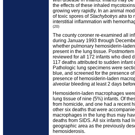
the effects of these inhaled mycotoxin
growing very rapidly. In an animal mode
of toxic spores of
Stachybotrys atra
to 
interstitial inflammation with hemorrhag
(20)
The county coroner re-examined all in
during January 1993 through Decembe
whether pulmonary hemosiderin-lade
present in the lung tissue. Postmorte
reviewed for all 172 infants who died d
117 deaths attributed to sudden infan
Pathologic lung specimens were sectio
blue, and screened for the presence o
presence of hemosiderin-laden macroph
alveolar bleeding at least 2 days befor
Hemosiderin-laden macrophages were 
lung tissue of nine (5%) infants. Of th
from homicide, and one had a recent hi
other six deaths that were accompani
macrophages in the lung thus may hav
deaths from SIDS. All six infants had l
geographic area as the previously des
hemosiderosis.