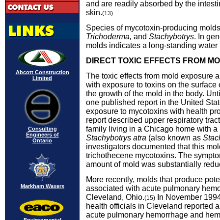
and are readily absorbed by the intesti
skin.
(13)
Species of mycotoxin-producing mold
Trichoderma,
and
Stachybotrys
. In ge
molds indicates a long-standing water
DIRECT TOXIC EFFECTS FROM M
Abcott Construction
The toxic effects from mold exposure a
Limited
with exposure to toxins on the surface 
the growth of the mold in the body. Unti
one published report in the United Stat
exposure to mycotoxins with health p
report described upper respiratory tract 
family living in a Chicago home with a
Consulting
Engineers of
Stachybotrys atra
(also known as
Stac
Ontario
investigators documented that this mo
trichothecene mycotoxins. The sympt
amount of mold was substantially redu
More recently, molds that produce pot
Markham Waxers
associated with acute pulmonary hemo
Cleveland, Ohio.
In November 1994,
(15)
health officials in Cleveland reported a
acute pulmonary hemorrhage and hemo