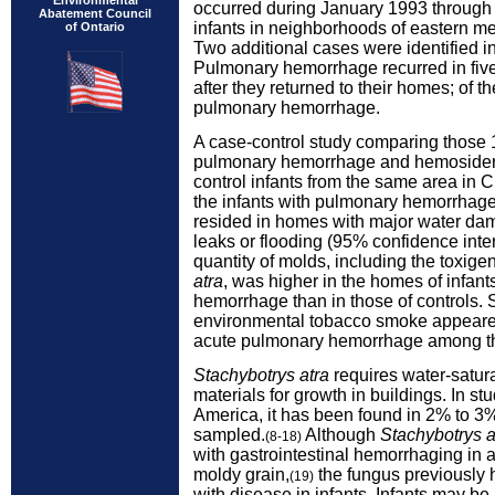
Environmental
occurred during January 1993 throu
Abatement Council
infants in neighborhoods of eastern me
of Ontario
Two additional cases were identified 
Pulmonary hemorrhage recurred in five
after they returned to their homes; of t
pulmonary hemorrhage.
A case-control study comparing those 
pulmonary hemorrhage and hemosider
control infants from the same area in 
the infants with pulmonary hemorrhage
resided in homes with major water da
leaks or flooding (95% confidence interv
quantity of molds, including the toxige
atra
, was higher in the homes of infan
hemorrhage than in those of controls.
environmental tobacco smoke appeared 
acute pulmonary hemorrhage among th
Stachybotrys atra
requires water-satur
materials for growth in buildings. In s
America, it has been found in 2% to 
sampled.
Although
Stachybotrys a
(8-18)
with gastrointestinal hemorrhaging in
moldy grain,
the fungus previously 
(19)
with disease in infants. Infants may be 