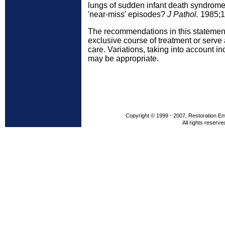
lungs of sudden infant death syndrome 
'near-miss' episodes?
J Pathol.
1985;1
The recommendations in this statement
exclusive course of treatment or serve
care. Variations, taking into account i
may be appropriate.
Copyright © 1999 - 2007, Restoration En
All rights reserve