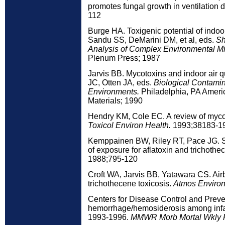
promotes fungal growth in ventilation 
112
Burge HA. Toxigenic potential of indoor
Sandu SS, DeMarini DM, et al, eds.
Sh
Analysis of Complex Environmental Mi
Plenum Press; 1987
Jarvis BB. Mycotoxins and indoor air q
JC, Otten JA, eds.
Biological Contamin
Environments.
Philadelphia, PA Americ
Materials; 1990
Hendry KM, Cole EC. A review of mycot
Toxicol Environ Health.
1993;38183-1
Kemppainen BW, Riley RT, Pace JG. Sk
of exposure for aflatoxin and trichoth
1988;795-120
Croft WA, Jarvis BB, Yatawara CS. Air
trichothecene toxicosis.
Atmos Environ
Centers for Disease Control and Prev
hemorrhage/hemosiderosis among infa
1993-1996.
MMWR Morb Mortal Wkly 