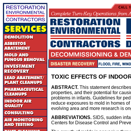
TOXIC EFFECTS OF INDOOR
ABSTRACT.
This statement describes 
properties, and their potential for causi
problems in infants. Guidelines for ped
reduce exposures to mold in homes of in
evolving area and more research is on
ABBREVIATIONS.
SIDS, sudden infa
Centers for Disease Control and Preve