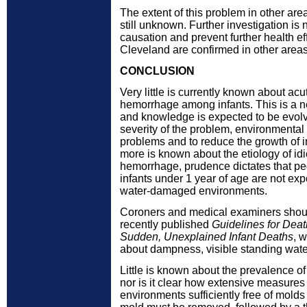
The extent of this problem in other area
still unknown. Further investigation is
causation and prevent further health effe
Cleveland are confirmed in other areas
CONCLUSION
Very little is currently known about ac
hemorrhage among infants. This is a 
and knowledge is expected to be evolvi
severity of the problem, environmental 
problems and to reduce the growth of i
more is known about the etiology of id
hemorrhage, prudence dictates that pedi
infants under 1 year of age are not exp
water-damaged environments.
Coroners and medical examiners shoul
recently published
Guidelines for Deat
Sudden, Unexplained Infant Deaths
, 
about dampness, visible standing wate
Little is known about the prevalence o
nor is it clear how extensive measures
environments sufficiently free of molds