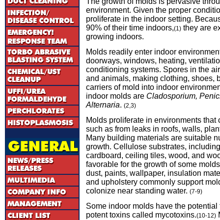
The growth of molds is pervasive thro
environment. Given the proper conditi
proliferate in the indoor setting. Bec
90% of their time indoors,
they are e
(1)
growing indoors.
Molds readily enter indoor environment
doorways, windows, heating, ventilatio
conditioning systems. Spores in the ai
and animals, making clothing, shoes,
carriers of mold into indoor environm
indoor molds are
Cladosporium, Penicil
Alternaria
.
(2,3)
Molds proliferate in environments that
such as from leaks in roofs, walls, plant
Many building materials are suitable nu
growth. Cellulose substrates, includin
cardboard, ceiling tiles, wood, and woo
favorable for the growth of some molds
dust, paints, wallpaper, insulation mater
and upholstery commonly support mol
colonize near standing water.
(7-9)
Some indoor molds have the potential 
potent toxins called mycotoxins.
M
(10-12)