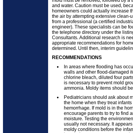
mold must be removed, followed by a 
and water. Caution must be used, becau
homeowners could actually increase th
the air by attempting extensive clean-u
from a professional (a certified industri
engineer). These specialists can be fo
the telephone directory under the listin
Consultants. Additional research is n
appropriate recommendations for hom
determined. Until then, interim guidel
RECOMMENDATIONS
In areas where flooding has occu
walls and other flood-damaged i
chlorine bleach, diluted four part
is necessary to prevent mold gro
ammonia. Moldy items should be
Pediatricians should ask about 
the home when they treat infants
hemorrhage. If mold is in the hom
encourage parents to try to find 
moisture. Testing the environment
usually not necessary. It appears
moldy conditions before the infan