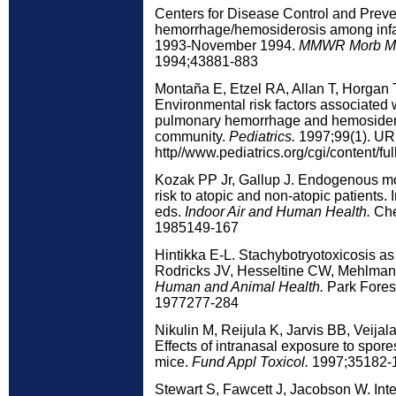
Centers for Disease Control and Prev
hemorrhage/hemosiderosis among infa
1993-November 1994.
MMWR Morb Mor
1994;43881-883
Montaña E, Etzel RA, Allan T, Horgan
Environmental risk factors associated w
pulmonary hemorrhage and hemosidero
community.
Pediatrics.
1997;99(1). UR
http//www.pediatrics.org/cgi/content/ful
Kozak PP Jr, Gallup J. Endogenous m
risk to atopic and non-atopic patient
eds.
Indoor Air and Human Health.
Che
1985149-167
Hintikka E-L. Stachybotryotoxicosis as 
Rodricks JV, Hesseltine CW, Mehlman
Human and Animal Health.
Park Forest
1977277-284
Nikulin M, Reijula K, Jarvis BB, Veijal
Effects of intranasal exposure to spore
mice.
Fund Appl Toxicol.
1997;35182-
Stewart S, Fawcett J, Jacobson W. Inter