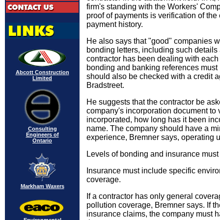
firm's standing with the Workers' Com
proof of payments is verification of th
payment history.
He also says that "good" companies wi
bonding letters, including such details 
contractor has been dealing with each 
bonding and banking references must 
Abcott Construction
should also be checked with a credit
Limited
Bradstreet.
He suggests that the contractor be ask
company's incorporation document to veri
incorporated, how long has it been in
name. The company should have a min
Consulting
Engineers of
experience, Bremner says, operating 
Ontario
Levels of bonding and insurance must
Insurance must include specific envir
coverage.
Markham Waxers
If a contractor has only general covera
pollution coverage, Bremner says. If 
insurance claims, the company must h