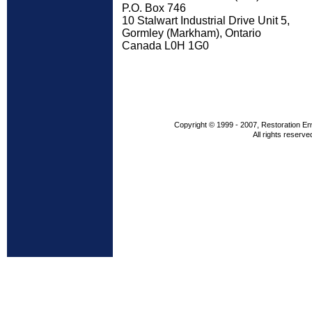
P.O. Box 746
10 Stalwart Industrial Drive Unit 5,
Gormley (Markham), Ontario
Canada L0H 1G0
Copyright © 1999 - 2007, Restoration En
All rights reserve