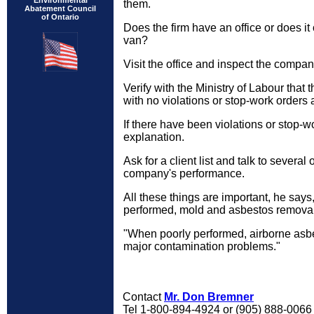
Environmental
them.
Abatement Council
of Ontario
Does the firm have an office or does it
van?
Visit the office and inspect the company'
Verify with the Ministry of Labour that 
with no violations or stop-work orders a
If there have been violations or stop-
explanation.
Ask for a client list and talk to several
company's performance.
All these things are important, he say
performed, mold and asbestos removal 
"When poorly performed, airborne asb
major contamination problems."
Contact
Mr. Don Bremner
Tel 1-800-894-4924 or (905) 888-006