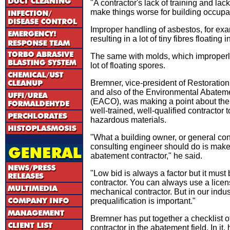
"A contractor's lack of training and la
make things worse for building occupan
Improper handling of asbestos, for exam
resulting in a lot of tiny fibres floating in
The same with molds, which improperly
lot of floating spores.
Bremner, vice-president of Restoratio
and also of the Environmental Abateme
(EACO), was making a point about the
well-trained, well-qualified contractor
hazardous materials.
"What a building owner, or general contr
consulting engineer should do is make 
abatement contractor," he said.
"Low bid is always a factor but it must 
contractor. You can always use a licen
mechanical contractor. But in our indust
prequalification is important."
Bremner has put together a checklist of 
contractor in the abatement field. In it