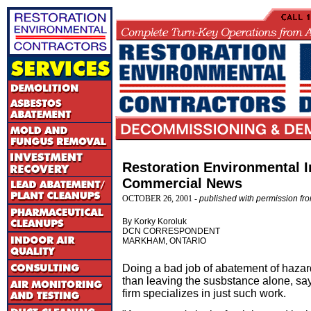
Restoration Environmental I
Commercial News
OCTOBER 26, 2001 -
published with permission f
By Korky Koroluk
DCN CORRESPONDENT
MARKHAM, ONTARIO
Doing a bad job of abatement of hazar
than leaving the susbstance alone, s
firm specializes in just such work.