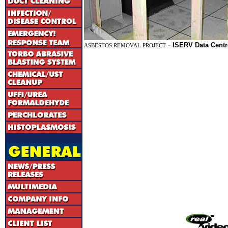
-
ISERV Data Centr
ASBESTOS REMOVAL PROJECT