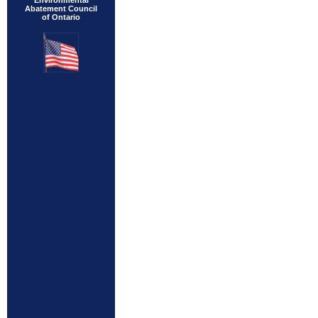
Environmental
Abatement Council
of Ontario