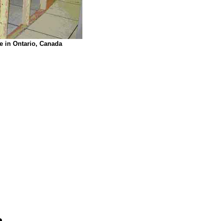
e in Ontario, Canada