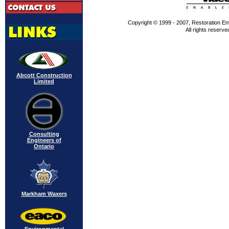
Copyright © 1999 - 2007, Restoration En
All rights reserve
Abcott Construction
Limited
Consulting
Engineers of
Ontario
Markham Waxers