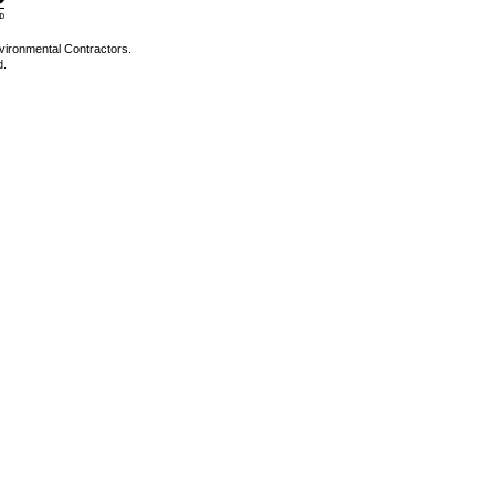
vironmental Contractors.
d.