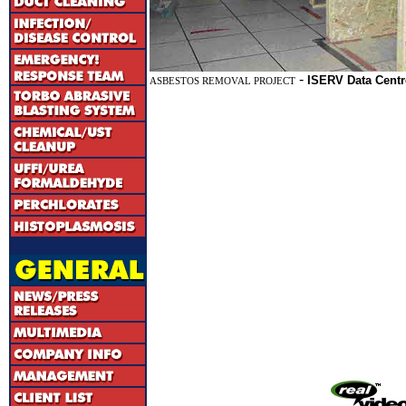
-
ISERV Data Centr
ASBESTOS REMOVAL PROJECT