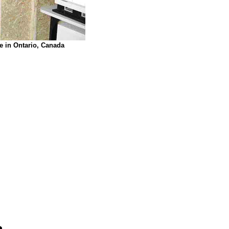
e in Ontario, Canada