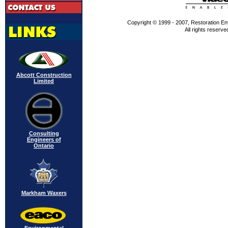
Copyright © 1999 - 2007, Restoration En
All rights reserve
Abcott Construction
Limited
Consulting
Engineers of
Ontario
Markham Waxers