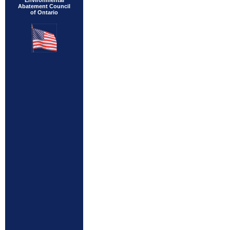
Environmental
Abatement Council
of Ontario