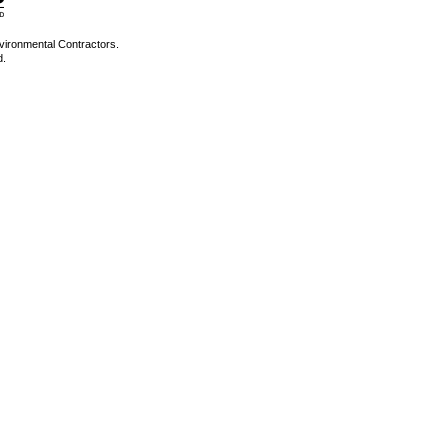
vironmental Contractors.
d.