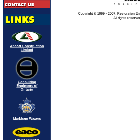
Copyright © 1999 - 2007, Restoration En
All rights reserve
Abcott Construction
Limited
Consulting
Engineers of
Ontario
Markham Waxers