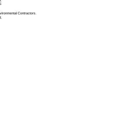
vironmental Contractors.
d.