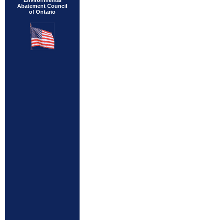
Environmental
Abatement Council
of Ontario