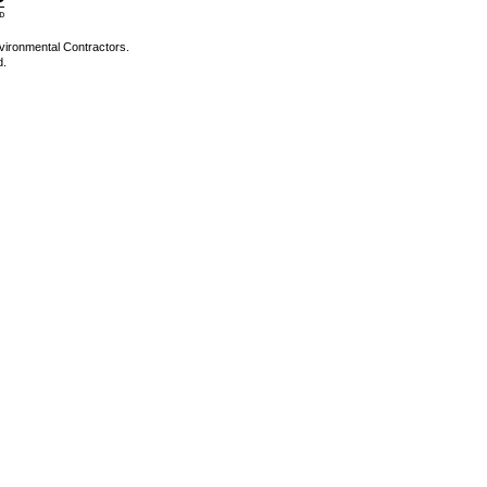
vironmental Contractors.
d.