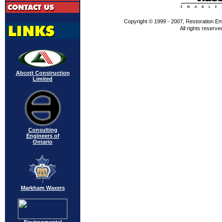
Copyright © 1999 - 2007, Restoration En
All rights reserve
Abcott Construction
Limited
Consulting
Engineers of
Ontario
Markham Waxers