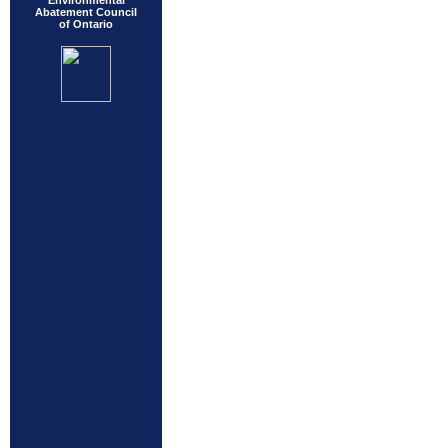
Environmental
Abatement Council
of Ontario